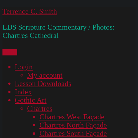
Skip
Terrence C. Smith
to
LDS Scripture Commentary / Photos:
content
Chartres Cathedral
Menu
Login
My account
Lesson Downloads
Index
Gothic Art
Chartres
Chartres West Façade
Chartres North Façade
Chartres South Façade