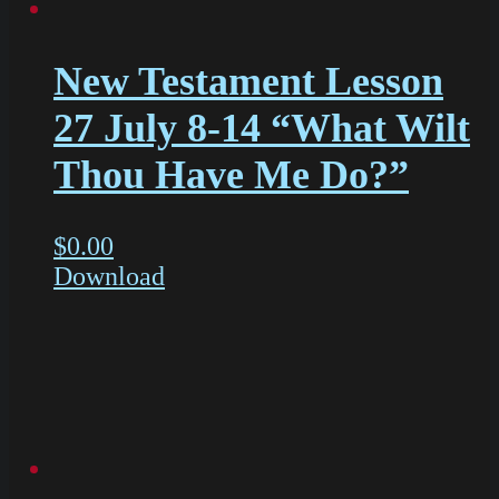
New Testament Lesson
27 July 8-14 “What Wilt
Thou Have Me Do?”
$
0.00
Download