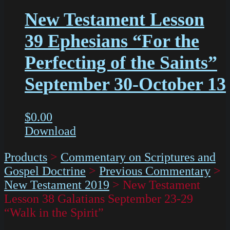
New Testament Lesson
39 Ephesians “For the
Perfecting of the Saints”
September 30-October 13
$
0.00
Download
Products
>
Commentary on Scriptures and
Gospel Doctrine
>
Previous Commentary
>
New Testament 2019
>
New Testament
Lesson 38 Galatians September 23-29
“Walk in the Spirit”