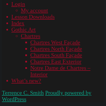
Login
My account
Lesson Downloads
Index
Gothic Art
Chartres
Chartres West Façade
Chartres North Façade
Chartres South Façade
Chartres East Exterior
Notre Dame de Chartres –
Interior
What’s new?
Terrence C. Smith
Proudly powered by
WordPress