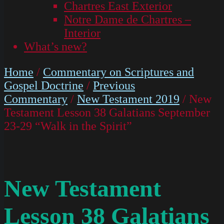
Chartres East Exterior
Notre Dame de Chartres –
Interior
What’s new?
Home
/
Commentary on Scriptures and
Gospel Doctrine
/
Previous
Commentary
/
New Testament 2019
/ New
Testament Lesson 38 Galatians September
23-29 “Walk in the Spirit”
New Testament
Lesson 38 Galatians