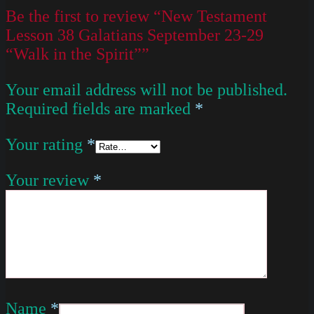
Be the first to review “New Testament
Lesson 38 Galatians September 23-29
“Walk in the Spirit””
Your email address will not be published.
Required fields are marked
*
Your rating
*
Your review
*
Name
*