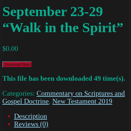
September 23-29
“Walk in the Spirit”
$
0.00
Download Now
This file has been downloaded 49 time(s).
Categories:
Commentary on Scriptures and
Gospel Doctrine
,
New Testament 2019
Description
Reviews (0)