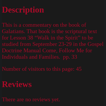
Description
This is a commentary on the book of
Galatians. That book is the scriptural text
for Lesson 38 “Walk in the Spirit” to be
studied from September 23-29 in the Gospel
Doctrine Manual Come, Follow Me for
Individuals and Families. pp. 33
Number of visitors to this page:
45
Reviews
There are no reviews yet.