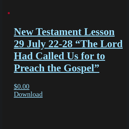
New Testament Lesson
29 July 22-28 “The Lord
Had Called Us for to
Preach the Gospel”
$
0.00
Download