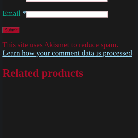
Email
*
This site uses Akismet to reduce spam.
Learn how your comment data is processed
.
Related products