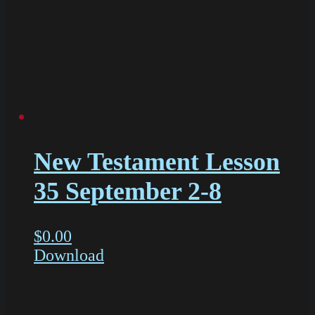
New Testament Lesson
35 September 2-8
$
0.00
Download