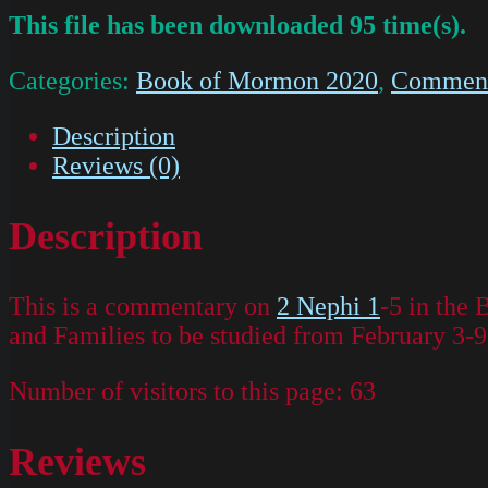
This file has been downloaded 95 time(s).
Categories:
Book of Mormon 2020
,
Commenta
Description
Reviews (0)
Description
This is a commentary on
2 Nephi 1
-5 in the
and Families to be studied from February 3-9
Number of visitors to this page:
63
Reviews