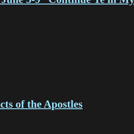
ts of the Apostles