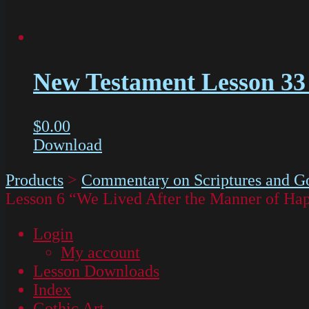
New Testament Lesson 33 
$
0.00
Download
Products
>
Commentary on Scriptures and Go
Lesson 6 “We Lived After the Manner of Hap
Login
My account
Lesson Downloads
Index
Gothic Art