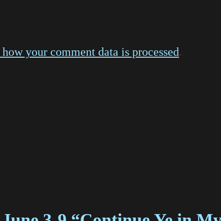
 how your comment data is processed
.
 June 3-9 “Continue Ye in M