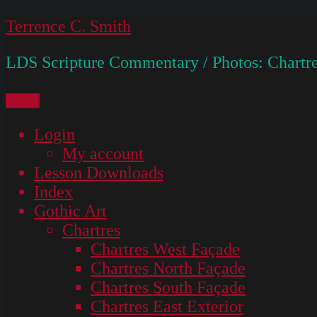
Skip
Terrence C. Smith
to
LDS Scripture Commentary / Photos: Chartre
content
Menu
Login
My account
Lesson Downloads
Index
Gothic Art
Chartres
Chartres West Façade
Chartres North Façade
Chartres South Façade
Chartres East Exterior