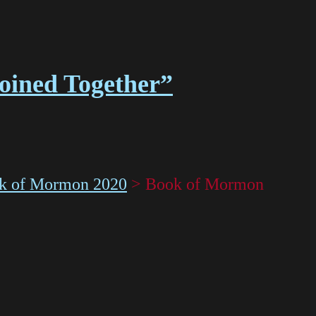
Joined Together”
k of Mormon 2020
>
Book of Mormon