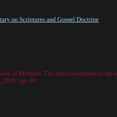
ry on Scriptures and Gospel Doctrine
 Book of Mormon. The text corresponds to the 
, 2020. pp. 49