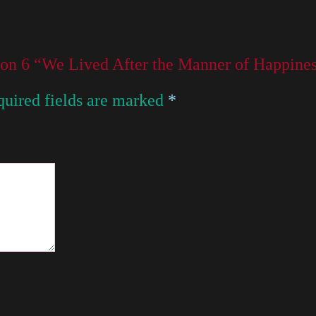
son 6 “We Lived After the Manner of Happines
uired fields are marked
*