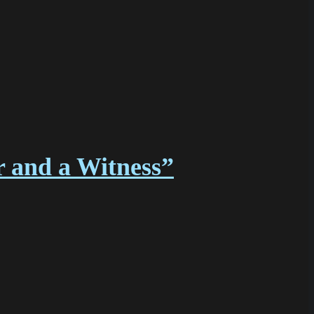
r and a Witness”