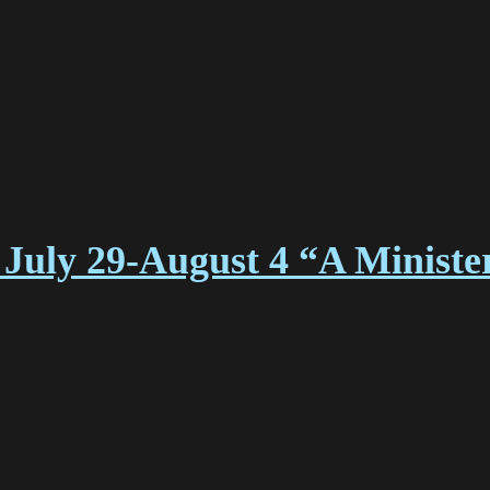
July 29-August 4 “A Ministe