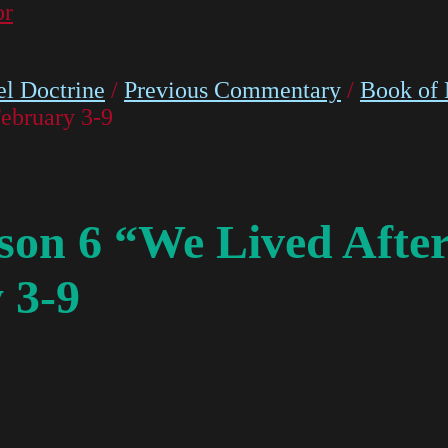
or
l Doctrine
/
Previous Commentary
/
Book of
ebruary 3-9
on 6 “We Lived After
 3-9