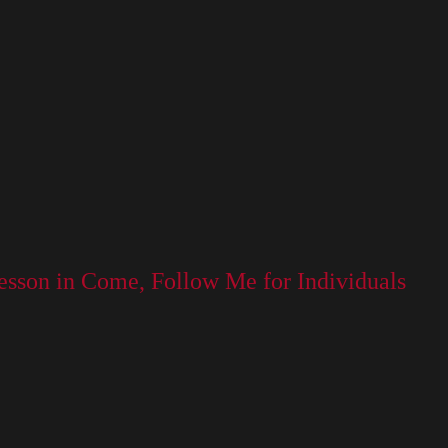
lesson in Come, Follow Me for Individuals