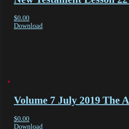
$
0.00
Download
Volume 7 July 2019 The Ac
$
0.00
Download