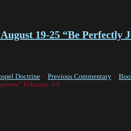
August 19-25 “Be Perfectly 
spel Doctrine
>
Previous Commentary
>
Boo
piness” February 3-9