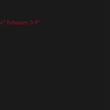
s” February 3-9”