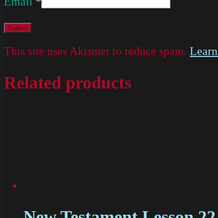
Email
*
This site uses Akismet to reduce spam.
Learn
Related products
New Testament Lesson 22