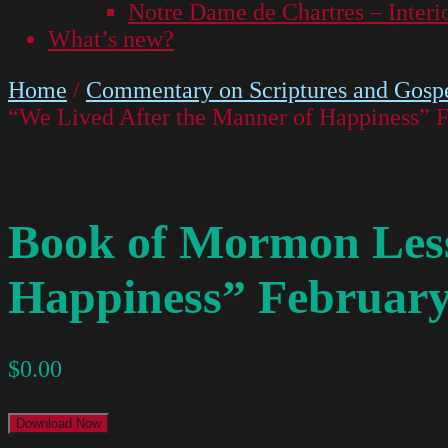
Notre Dame de Chartres – Interi
What’s new?
Home
/
Commentary on Scriptures and Gospe
“We Lived After the Manner of Happiness” F
Book of Mormon Less
Happiness” February
$
0.00
Download Now