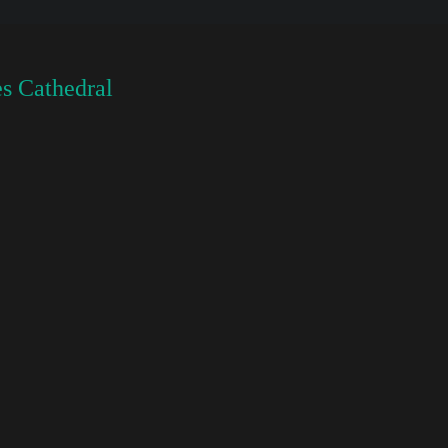
s Cathedral