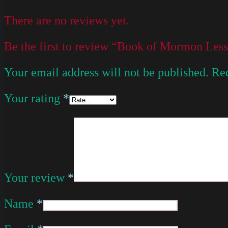
There are no reviews yet.
Be the first to review “Book of Mormon Les
Your email address will not be published.
Req
Your rating
*
Your review
*
Name
*