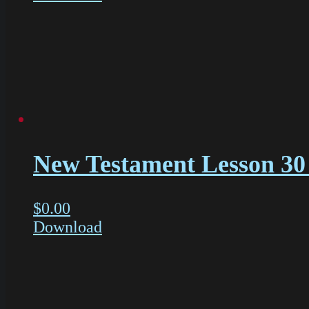
New Testament Lesson 30 
$
0.00
Download