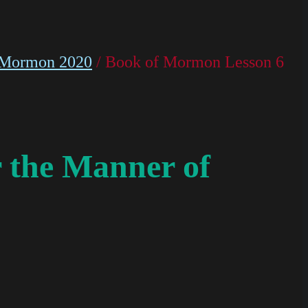
 Mormon 2020
/ Book of Mormon Lesson 6
 the Manner of