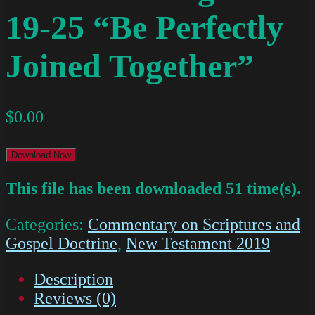
19-25 “Be Perfectly
Joined Together”
$
0.00
Download Now
This file has been downloaded 51 time(s).
Categories:
Commentary on Scriptures and
Gospel Doctrine
,
New Testament 2019
Description
Reviews (0)