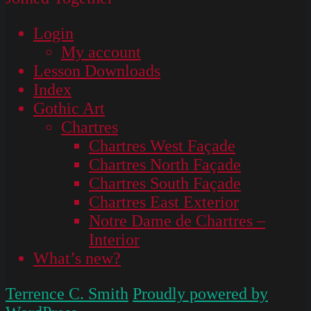
Login
My account
Lesson Downloads
Index
Gothic Art
Chartres
Chartres West Façade
Chartres North Façade
Chartres South Façade
Chartres East Exterior
Notre Dame de Chartres –
Interior
What’s new?
Terrence C. Smith
Proudly powered by