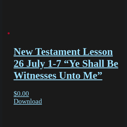
New Testament Lesson
26 July 1-7 “Ye Shall Be
Witnesses Unto Me”
$
0.00
Download