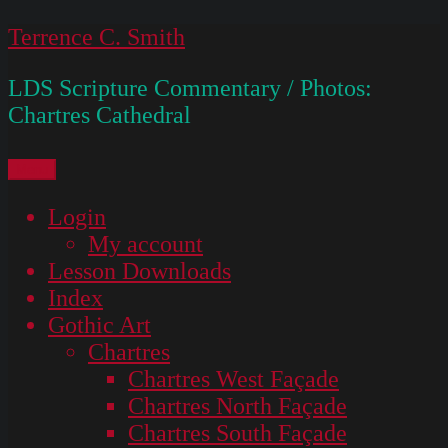
Skip
Terrence C. Smith
to
LDS Scripture Commentary / Photos:
content
Chartres Cathedral
Menu
Login
My account
Lesson Downloads
Index
Gothic Art
Chartres
Chartres West Façade
Chartres North Façade
Chartres South Façade