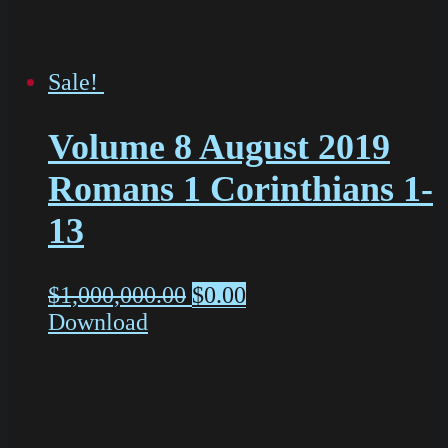
Sale!
Volume 8 August 2019
Romans 1 Corinthians 1-
13
$
1,000,000.00
$
0.00
Download