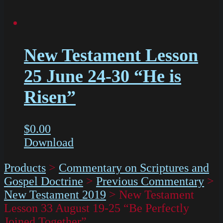
New Testament Lesson
25 June 24-30 “He is
Risen”
$
0.00
Download
Products
>
Commentary on Scriptures and
Gospel Doctrine
>
Previous Commentary
>
New Testament 2019
>
New Testament
Lesson 33 August 19-25 “Be Perfectly
Joined Together”