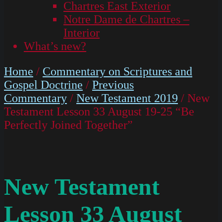
Chartres East Exterior
Notre Dame de Chartres –
Interior
What’s new?
Home
/
Commentary on Scriptures and
Gospel Doctrine
/
Previous
Commentary
/
New Testament 2019
/ New
Testament Lesson 33 August 19-25 “Be
Perfectly Joined Together”
New Testament
Lesson 33 August