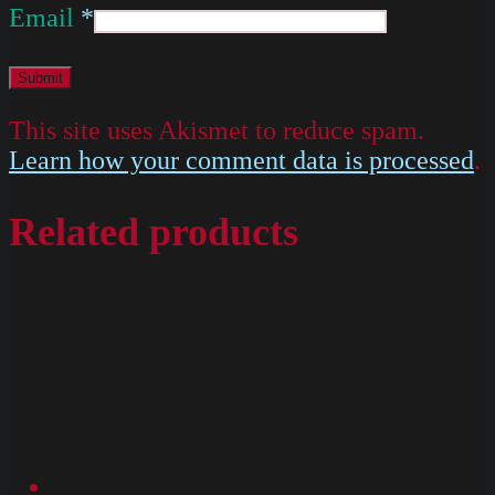
Email
*
This site uses Akismet to reduce spam.
Learn how your comment data is processed
.
Related products