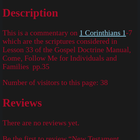
Description
This is a commentary on
1 Corinthians 1
-7
which are the scriptures considered in
Lesson 33 of the Gospel Doctrine Manual,
Come, Follow Me for Individuals and
Families pp.35
Number of visitors to this page:
38
Reviews
There are no reviews yet.
Be the first to review “New Testament