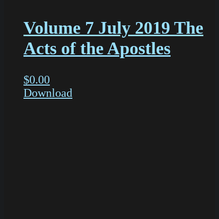
Volume 7 July 2019 The
Acts of the Apostles
$
0.00
Download