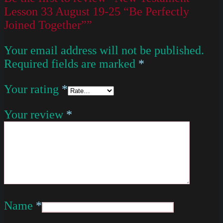
Lesson 33 August 19-25 “Be Perfectly
Joined Together””
Your email address will not be published.
Required fields are marked
*
Your rating
*
Your review
*
Name
*