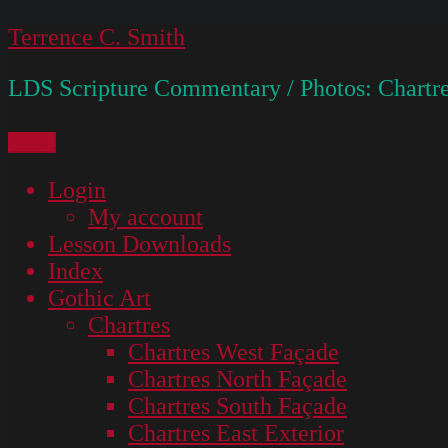
Skip
Terrence C. Smith
to
LDS Scripture Commentary / Photos: Chartre
content
Menu
Login
My account
Lesson Downloads
Index
Gothic Art
Chartres
Chartres West Façade
Chartres North Façade
Chartres South Façade
Chartres East Exterior