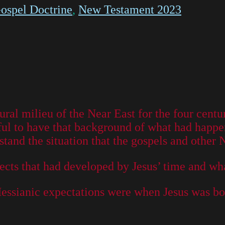
ospel Doctrine
,
New Testament 2023
tural milieu of the Near East for the four cen
ful to have that background of what had happe
stand the situation that the gospels and other
 sects that had developed by Jesus’ time and w
Messianic expectations were when Jesus was bo