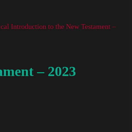
ical Introduction to the New Testament –
tament – 2023