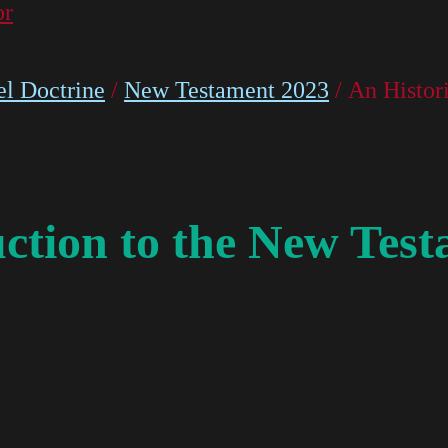
or
l Doctrine
/
New Testament 2023
/ An Histor
uction to the New Tes