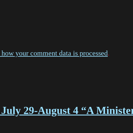
 how your comment data is processed
.
July 29-August 4 “A Ministe