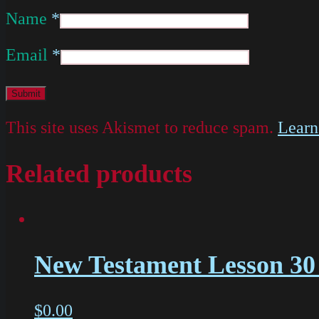
Name
*
Email
*
This site uses Akismet to reduce spam.
Learn
Related products
New Testament Lesson 30 
$
0.00