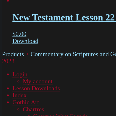
New Testament Lesson 22
$
0.00
Download
Products
>
Commentary on Scriptures and Go
2023
Login
My account
Lesson Downloads
Index
Gothic Art
Chartres