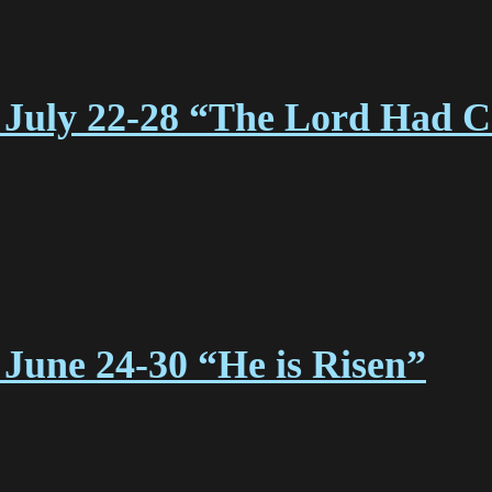
July 22-28 “The Lord Had Cal
June 24-30 “He is Risen”