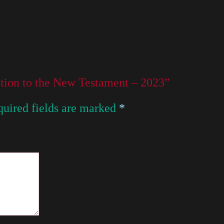
uction to the New Testament – 2023”
uired fields are marked
*