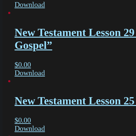
Download
New Testament Lesson 29 
Gospel”
$
0.00
Download
New Testament Lesson 25 
$
0.00
Download