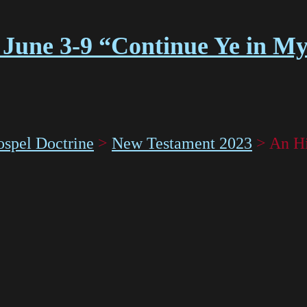
 June 3-9 “Continue Ye in M
spel Doctrine
>
New Testament 2023
>
An Hi