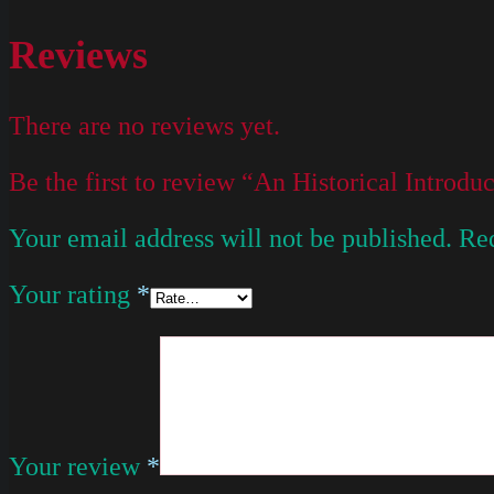
Reviews
There are no reviews yet.
Be the first to review “An Historical Introd
Your email address will not be published.
Req
Your rating
*
Your review
*