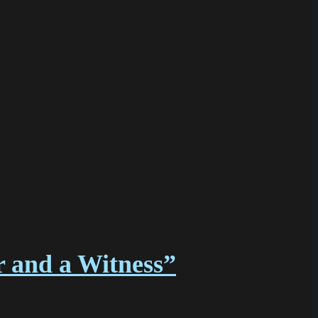
r and a Witness”