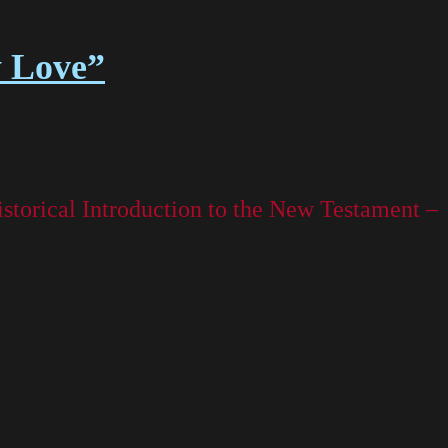
y Love”
storical Introduction to the New Testament –