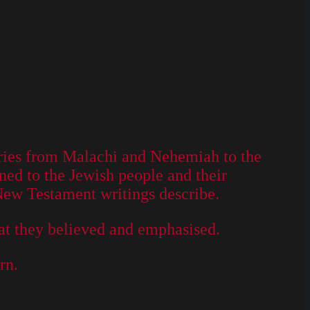
turies from Malachi and Nehemiah to the
ned to the Jewish people and their
 New Testament writings describe.
hat they believed and emphasised.
rn.