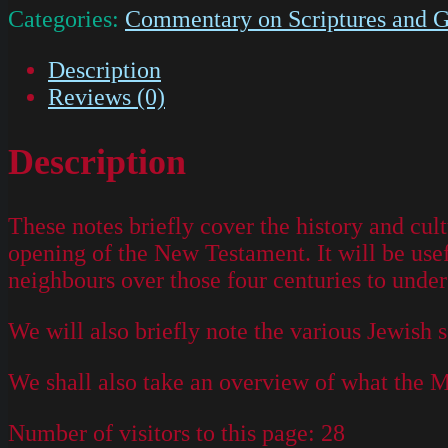
Categories:
Commentary on Scriptures and G
Description
Reviews (0)
Description
These notes briefly cover the history and cul
opening of the New Testament. It will be use
neighbours over those four centuries to under
We will also briefly note the various Jewish
We shall also take an overview of what the 
Number of visitors to this page:
28