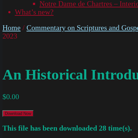
Notre Dame de Chartres – Interi
What’s new?
Home
/
Commentary on Scriptures and Gospe
2023
An Historical Introd
$
0.00
Download Now
This file has been downloaded 28 time(s).