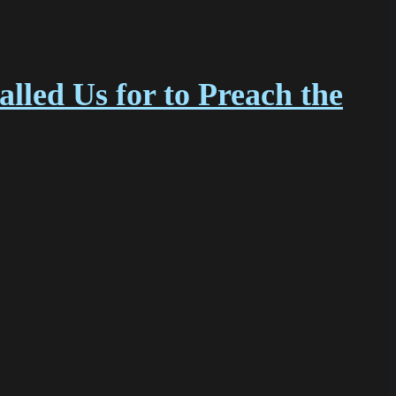
led Us for to Preach the