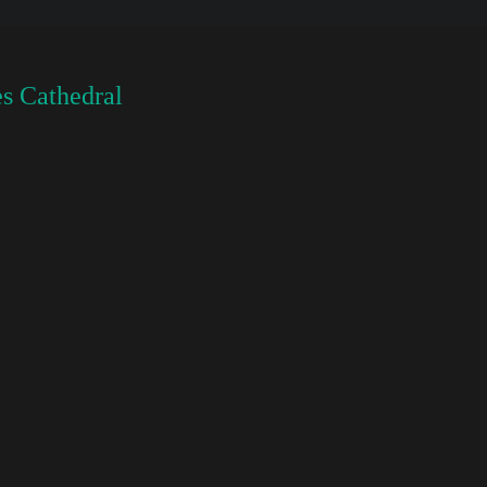
s Cathedral