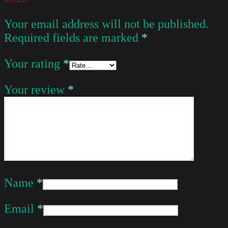
Your email address will not be published.
Required fields are marked
*
Your rating
*
Your review
*
Name
*
Email
*