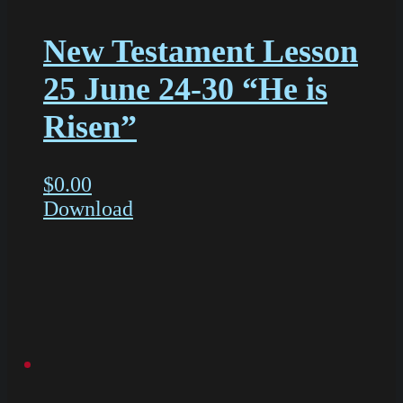
New Testament Lesson
25 June 24-30 “He is
Risen”
$
0.00
Download