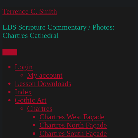
Skip
Terrence C. Smith
to
LDS Scripture Commentary / Photos:
content
Chartres Cathedral
Menu
Login
My account
Lesson Downloads
Index
Gothic Art
Chartres
Chartres West Façade
Chartres North Façade
Chartres South Façade