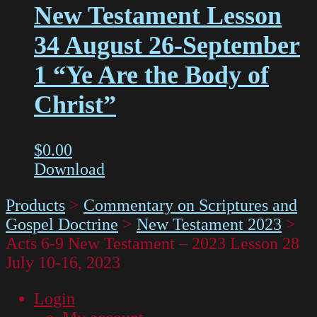
New Testament Lesson
34 August 26-September
1 “Ye Are the Body of
Christ”
$
0.00
Download
Products
>
Commentary on Scriptures and
Gospel Doctrine
>
New Testament 2023
>
Acts 6-9 New Testament – 2023 Lesson 28
July 10-16, 2023
Login