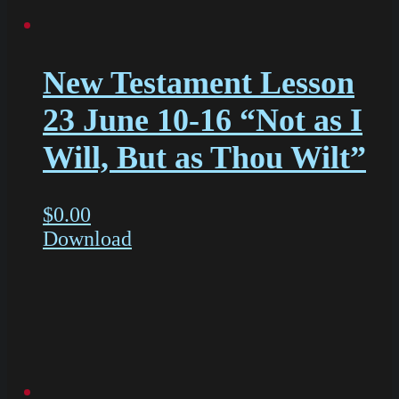
New Testament Lesson
23 June 10-16 “Not as I
Will, But as Thou Wilt”
$
0.00
Download