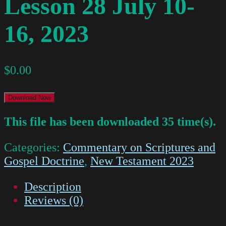
Lesson 28 July 10-
16, 2023
$
0.00
Download Now
This file has been downloaded 35 time(s).
Categories:
Commentary on Scriptures and
Gospel Doctrine
,
New Testament 2023
Description
Reviews (0)