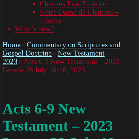
Chartres East Exterior
Notre Dame de Chartres –
Interior
What’s new?
Home
/
Commentary on Scriptures and
Gospel Doctrine
/
New Testament
2023
/ Acts 6-9 New Testament – 2023
Lesson 28 July 10-16, 2023
Acts 6-9 New
Testament – 2023