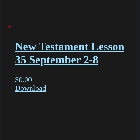
New Testament Lesson
35 September 2-8
$
0.00
Download