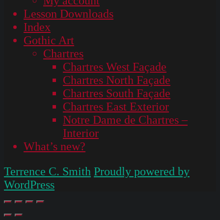
My account
Lesson Downloads
Index
Gothic Art
Chartres
Chartres West Façade
Chartres North Façade
Chartres South Façade
Chartres East Exterior
Notre Dame de Chartres –
Interior
What’s new?
Terrence C. Smith
Proudly powered by
WordPress