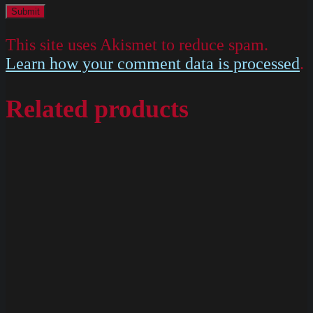
This site uses Akismet to reduce spam.
Learn how your comment data is processed
.
Related products