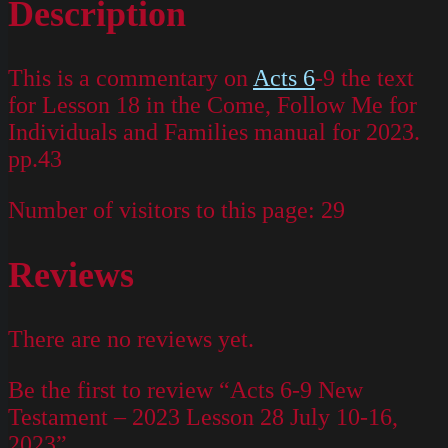
Description
This is a commentary on
Acts 6
-9 the text
for Lesson 18 in the Come, Follow Me for
Individuals and Families manual for 2023.
pp.43
Number of visitors to this page:
29
Reviews
There are no reviews yet.
Be the first to review “Acts 6-9 New
Testament – 2023 Lesson 28 July 10-16,
2023”