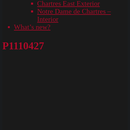
Chartres East Exterior
Notre Dame de Chartres –
Interior
What’s new?
P1110427