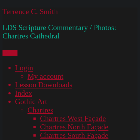
Skip
Terrence C. Smith
to
LDS Scripture Commentary / Photos:
content
Chartres Cathedral
Menu
Login
My account
Lesson Downloads
Index
Gothic Art
Chartres
Chartres West Façade
Chartres North Façade
Chartres South Façade