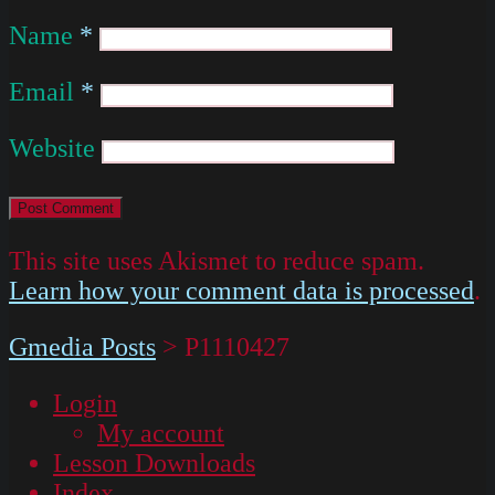
Name
*
Email
*
Website
This site uses Akismet to reduce spam.
Learn how your comment data is processed
.
Gmedia Posts
>
P1110427
Login
My account
Lesson Downloads
Index