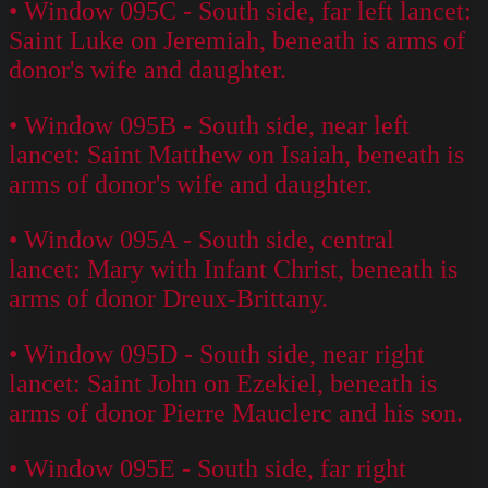
• Window 095C - South side, far left lancet:
Saint Luke on Jeremiah, beneath is arms of
donor's wife and daughter.
• Window 095B - South side, near left
lancet: Saint Matthew on Isaiah, beneath is
arms of donor's wife and daughter.
• Window 095A - South side, central
lancet: Mary with Infant Christ, beneath is
arms of donor Dreux-Brittany.
• Window 095D - South side, near right
lancet: Saint John on Ezekiel, beneath is
arms of donor Pierre Mauclerc and his son.
• Window 095E - South side, far right