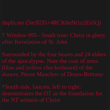
duplicate (5mXl35+4RCK0nNt1x2Es5Q)
† Window 095 - South rose: Christ in glory,
after Revelation of St. John
Surrounded by the four beasts and 24 elders
of the apocalypse. Note the coat of arms
(blue and yellow checkerboard) of the
donors, Pierre Mauclerc of Dreux-Brittany
†South side, lancets, left to right:
demonstrates the OT as the foundation for
the NT witness of Christ