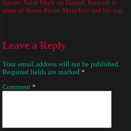
lancet: Saint Mark on Daniel, beneath is
arms of donor Pierre Mauclerc and his son.
Leave a Reply
Your email address will not be published.
Required fields are marked
*
Comment
*