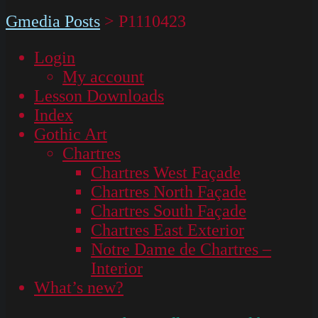
Gmedia Posts
>
P1110423
Login
My account
Lesson Downloads
Index
Gothic Art
Chartres
Chartres West Façade
Chartres North Façade
Chartres South Façade
Chartres East Exterior
Notre Dame de Chartres –
Interior
What’s new?