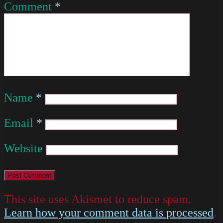
Comment
*
Name
*
Email
*
Website
This site uses Akismet to reduce spam.
Learn how your comment data is processed
.