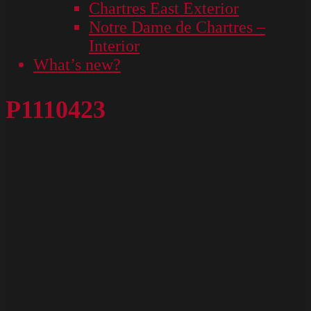
Chartres East Exterior
Notre Dame de Chartres –
Interior
What’s new?
P1110423