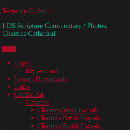
Skip
Terrence C. Smith
to
LDS Scripture Commentary / Photos:
content
Chartres Cathedral
Menu
Login
My account
Lesson Downloads
Index
Gothic Art
Chartres
Chartres West Façade
Chartres North Façade
Chartres South Façade