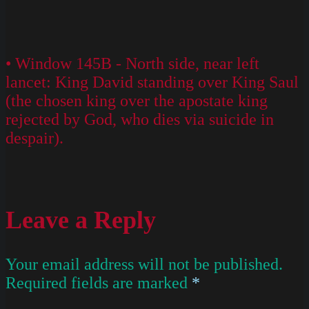
• Window 145B - North side, near left
lancet: King David standing over King Saul
(the chosen king over the apostate king
rejected by God, who dies via suicide in
despair).
Leave a Reply
Your email address will not be published.
Required fields are marked
*