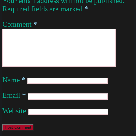
Your email address will not be published.
Required fields are marked
*
Comment
*
Name
*
Email
*
Website