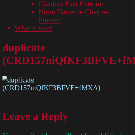
Chartres East Exterior
Notre Dame de Chartres –
Interior
What’s new?
duplicate
(CRD157niQfKF3BFVE+f
Leave a Reply