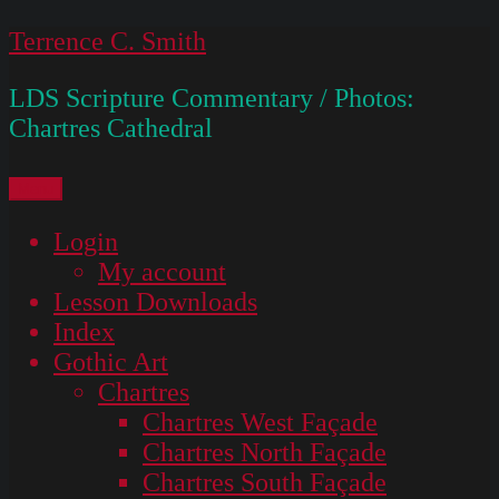
Skip
Terrence C. Smith
to
LDS Scripture Commentary / Photos:
content
Chartres Cathedral
Menu
Login
My account
Lesson Downloads
Index
Gothic Art
Chartres
Chartres West Façade
Chartres North Façade
Chartres South Façade