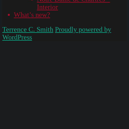
Interior
What’s new?
Terrence C. Smith
Proudly powered by
WordPress