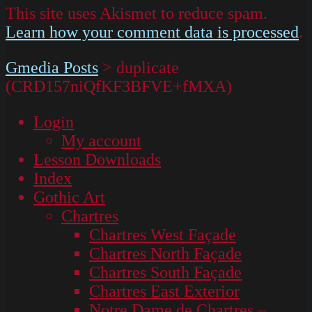
This site uses Akismet to reduce spam.
Learn how your comment data is processed
.
Gmedia Posts
>
duplicate
(CRD157niQfKF3BFVE+fMXA)
Login
My account
Lesson Downloads
Index
Gothic Art
Chartres
Chartres West Façade
Chartres North Façade
Chartres South Façade
Chartres East Exterior
Notre Dame de Chartres –