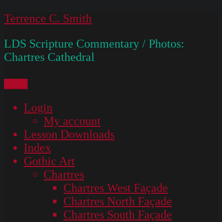
Skip
Terrence C. Smith
to
LDS Scripture Commentary / Photos:
content
Chartres Cathedral
Menu
Login
My account
Lesson Downloads
Index
Gothic Art
Chartres
Chartres West Façade
Chartres North Façade
Chartres South Façade