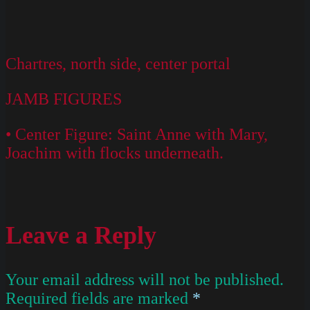
Chartres, north side, center portal
JAMB FIGURES
• Center Figure: Saint Anne with Mary,
Joachim with flocks underneath.
Leave a Reply
Your email address will not be published.
Required fields are marked
*