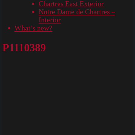
Chartres East Exterior
Notre Dame de Chartres –
Interior
What’s new?
P1110389