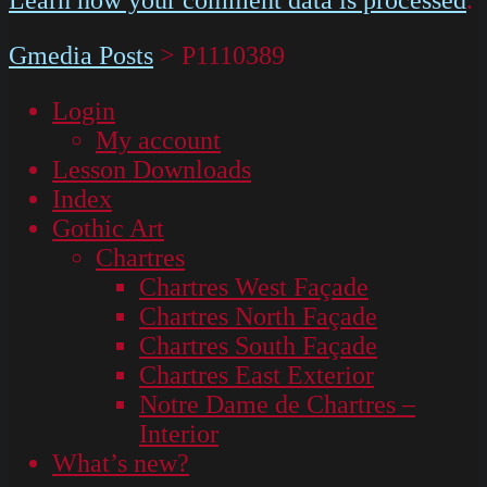
Gmedia Posts
>
P1110389
Login
My account
Lesson Downloads
Index
Gothic Art
Chartres
Chartres West Façade
Chartres North Façade
Chartres South Façade
Chartres East Exterior
Notre Dame de Chartres –
Interior
What’s new?