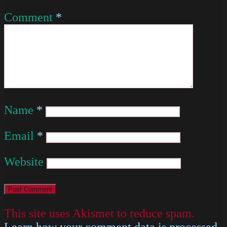
Comment
*
Name
*
Email
*
Website
This site uses Akismet to reduce spam.
Learn how your comment data is processed
.