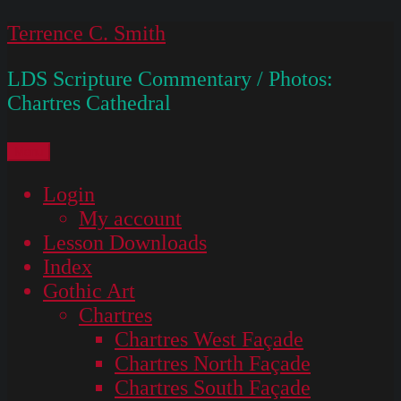
Skip
Terrence C. Smith
to
LDS Scripture Commentary / Photos:
content
Chartres Cathedral
Menu
Login
My account
Lesson Downloads
Index
Gothic Art
Chartres
Chartres West Façade
Chartres North Façade
Chartres South Façade