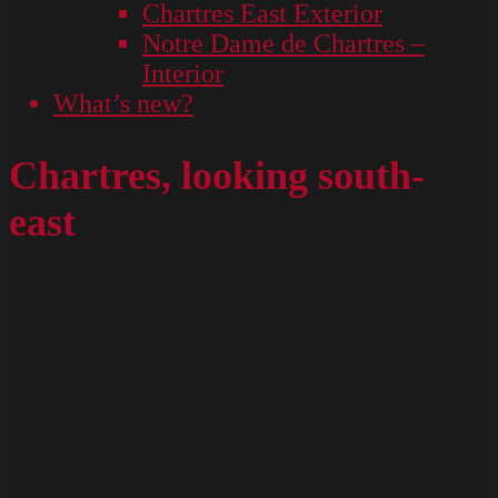
Chartres East Exterior
Notre Dame de Chartres –
Interior
What’s new?
Chartres, looking south-
east