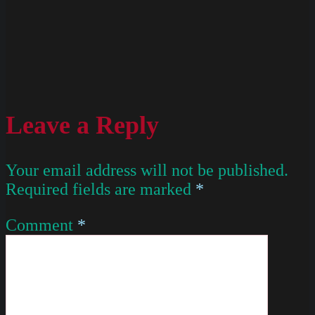
Leave a Reply
Your email address will not be published.
Required fields are marked
*
Comment
*