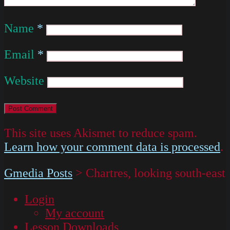
Name
*
Email
*
Website
This site uses Akismet to reduce spam.
Learn how your comment data is processed
.
Gmedia Posts
>
Chartres, looking south-east
Login
My account
Lesson Downloads