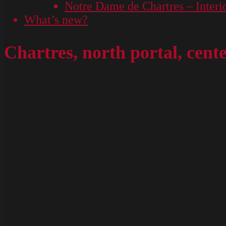
Notre Dame de Chartres – Interi
What’s new?
Chartres, north portal, cent