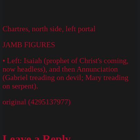
Chartres, north side, left portal
JAMB FIGURES
• Left: Isaiah (prophet of Christ's coming,
now headless), and then Annunciation
(Gabriel treading on devil; Mary treading
on serpent).
original (4295137977)
Leave a Reply