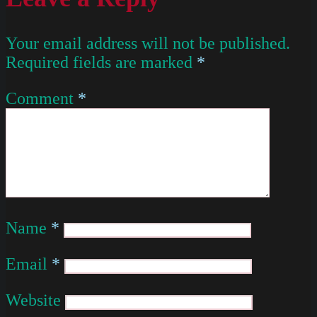
Your email address will not be published.
Required fields are marked
*
Comment
*
Name
*
Email
*
Website