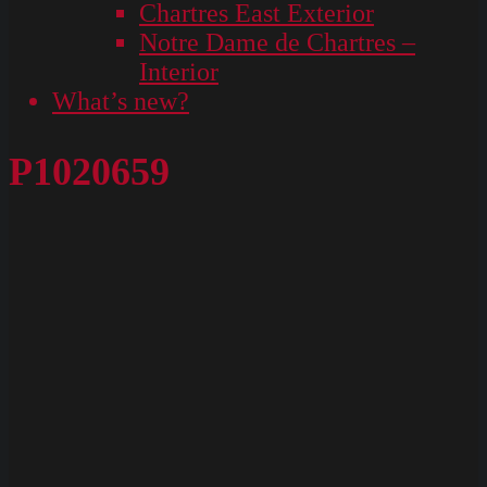
Chartres East Exterior
Notre Dame de Chartres –
Interior
What’s new?
P1020659