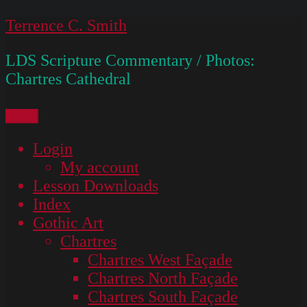
Skip
Terrence C. Smith
to
LDS Scripture Commentary / Photos:
content
Chartres Cathedral
Menu
Login
My account
Lesson Downloads
Index
Gothic Art
Chartres
Chartres West Façade
Chartres North Façade
Chartres South Façade