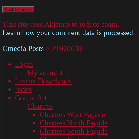
This site uses Akismet to reduce spam.
Learn how your comment data is processed
.
Gmedia Posts
>
P1020659
Login
My account
Lesson Downloads
Index
Gothic Art
Chartres
Chartres West Façade
Chartres North Façade
Chartres South Façade