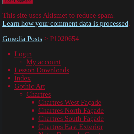
This site uses Akismet to reduce spam.
Learn how your comment data is processed
.
Gmedia Posts
>
P1020654
Login
My account
Lesson Downloads
Index
Gothic Art
Chartres
Chartres West Façade
Chartres North Façade
Chartres South Façade
Chartres East Exterior