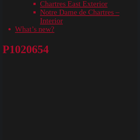
Chartres East Exterior
Notre Dame de Chartres –
Interior
What’s new?
P1020654