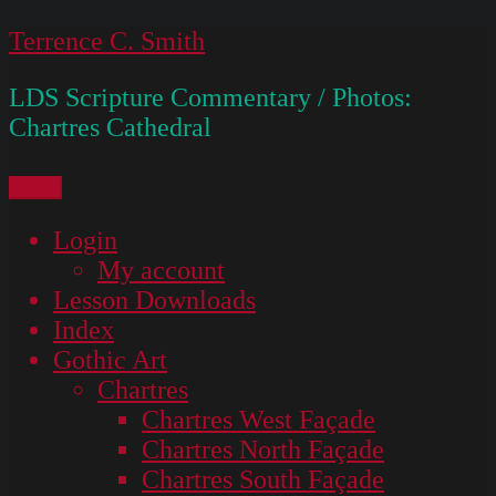
Skip
Terrence C. Smith
to
LDS Scripture Commentary / Photos:
content
Chartres Cathedral
Menu
Login
My account
Lesson Downloads
Index
Gothic Art
Chartres
Chartres West Façade
Chartres North Façade
Chartres South Façade