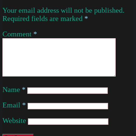
Your email address will not be published.
Required fields are marked
*
Comment
*
Name
*
Email
*
Website