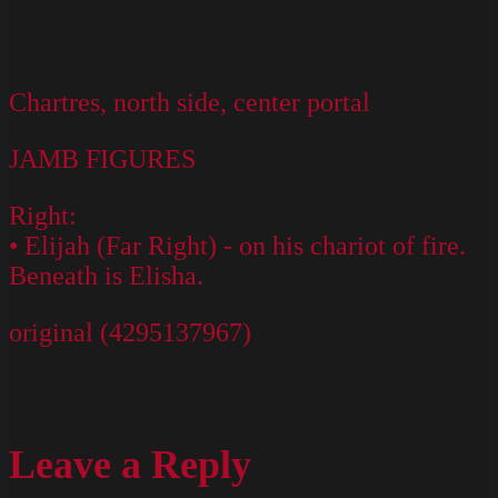
Chartres, north side, center portal
JAMB FIGURES
Right:
• Elijah (Far Right) - on his chariot of fire.
Beneath is Elisha.
original (4295137967)
Leave a Reply