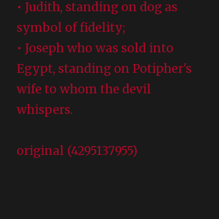
• Judith, standing on dog as
symbol of fidelity;
• Joseph who was sold into
Egypt, standing on Potipher's
wife to whom the devil
whispers.
original (4295137955)