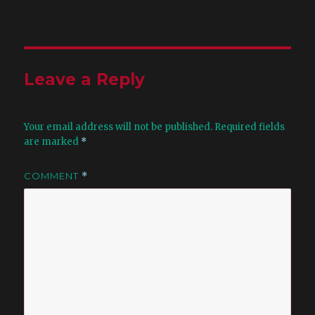
Leave a Reply
Your email address will not be published.
Required fields
are marked
*
COMMENT
*