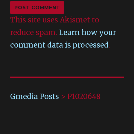
This site uses Akismet to
reduce spam.
Learn how your
comment data is processed
.
Gmedia Posts
>
P1020648