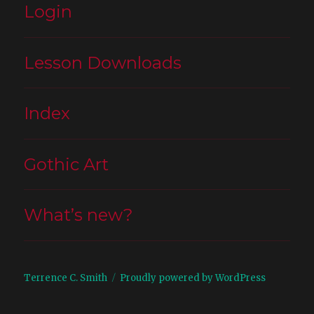
Login
Lesson Downloads
Index
Gothic Art
What’s new?
Terrence C. Smith
Proudly powered by WordPress