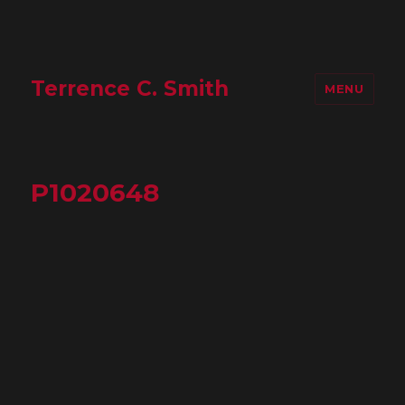
Terrence C. Smith
MENU
P1020648