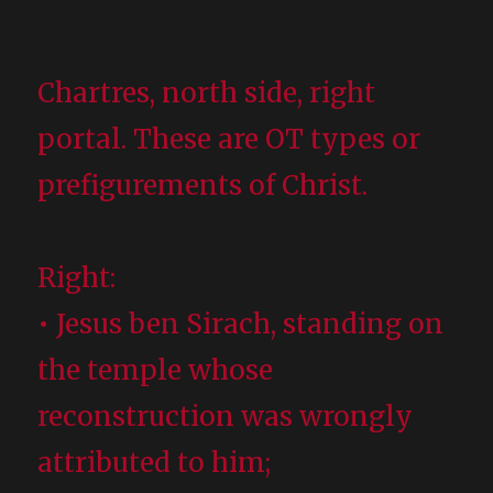
Chartres, north side, right
portal. These are OT types or
prefigurements of Christ.
Right:
• Jesus ben Sirach, standing on
the temple whose
reconstruction was wrongly
attributed to him;