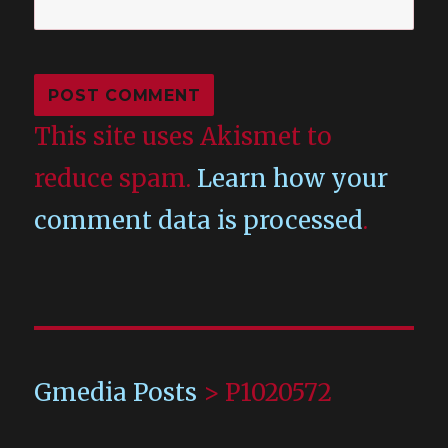
This site uses Akismet to
reduce spam.
Learn how your
comment data is processed
.
Gmedia Posts
>
P1020572