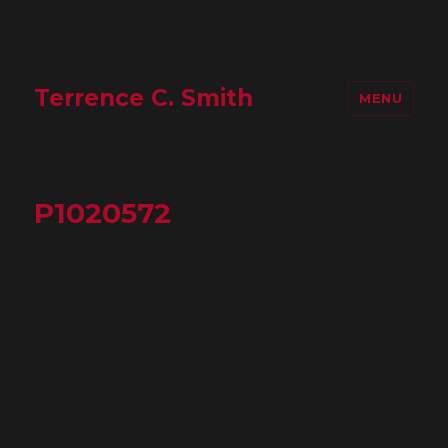
Terrence C. Smith
MENU
P1020572