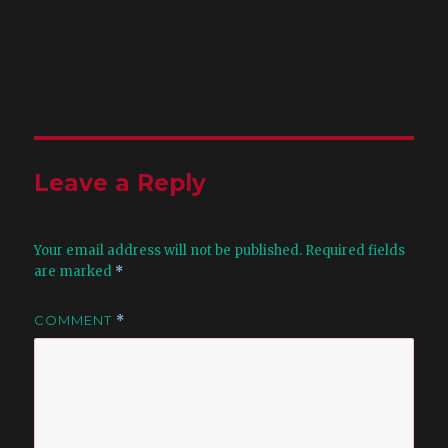
Leave a Reply
Your email address will not be published.
Required fields
are marked
*
COMMENT
*