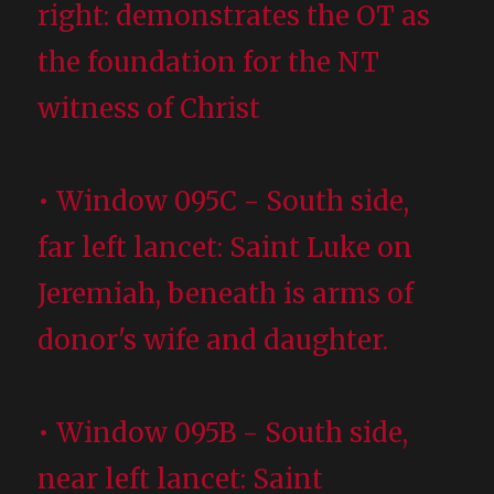
right: demonstrates the OT as
the foundation for the NT
witness of Christ
• Window 095C - South side,
far left lancet: Saint Luke on
Jeremiah, beneath is arms of
donor's wife and daughter.
• Window 095B - South side,
near left lancet: Saint