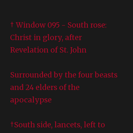
† Window 095 - South rose:
Christ in glory, after
Revelation of St. John
Surrounded by the four beasts
and 24 elders of the
apocalypse
†South side, lancets, left to