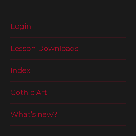
Login
Lesson Downloads
Index
Gothic Art
What’s new?