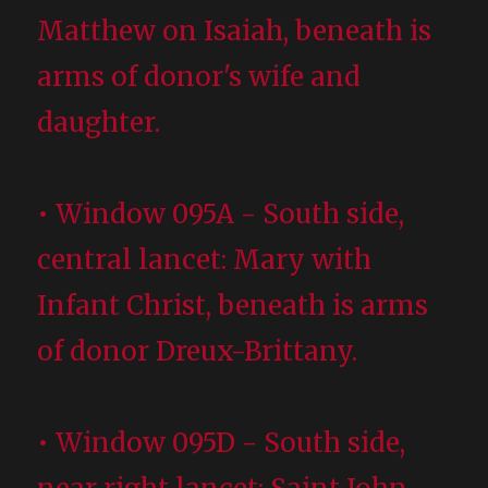
Matthew on Isaiah, beneath is
arms of donor's wife and
daughter.
• Window 095A - South side,
central lancet: Mary with
Infant Christ, beneath is arms
of donor Dreux-Brittany.
• Window 095D - South side,