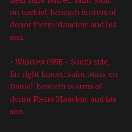
near right lancet: Saint John
on Ezekiel, beneath is arms of
donor Pierre Mauclerc and his
son.
• Window 095E - South side,
far right lancet: Saint Mark on
Daniel, beneath is arms of
donor Pierre Mauclerc and his
son.