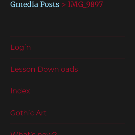
Gmedia Posts
>
IMG_9897
Login
Lesson Downloads
Index
Gothic Art
What’s new?