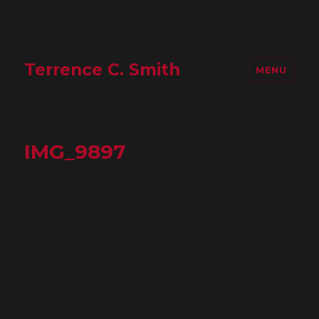
Terrence C. Smith
MENU
IMG_9897