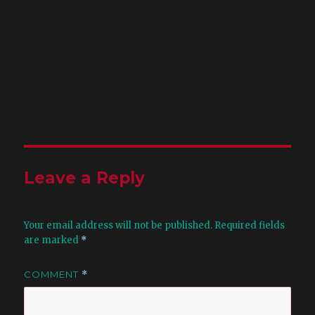
Leave a Reply
Your email address will not be published.
Required fields
are marked
*
COMMENT
*