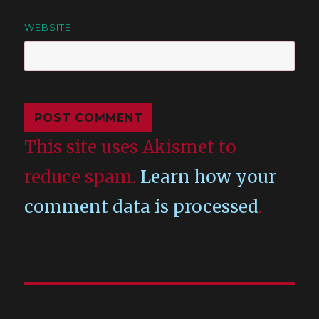
WEBSITE
This site uses Akismet to
reduce spam.
Learn how your
comment data is processed
.