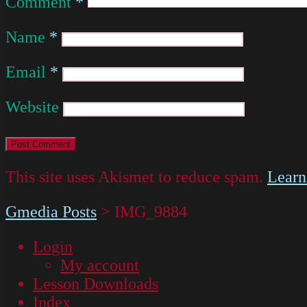
Comment
*
Name
*
Email
*
Website
This site uses Akismet to reduce spam.
Learn
Gmedia Posts
>
IMG_9884
Login
My account
Lesson Downloads
Index