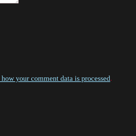
 how your comment data is processed
.