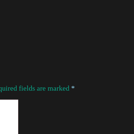
uired fields are marked
*