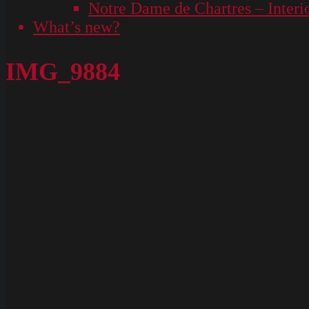
Notre Dame de Chartres – Interi
What’s new?
IMG_9884