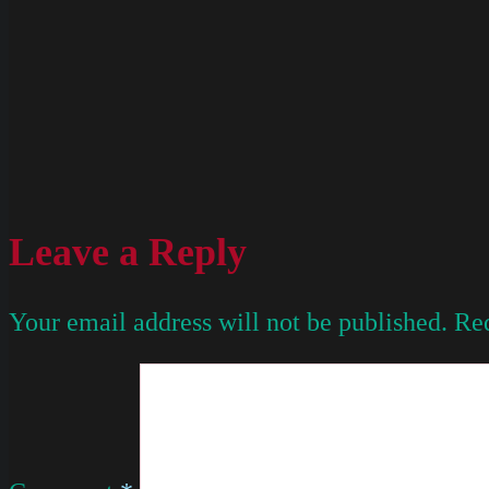
Leave a Reply
Your email address will not be published.
Req