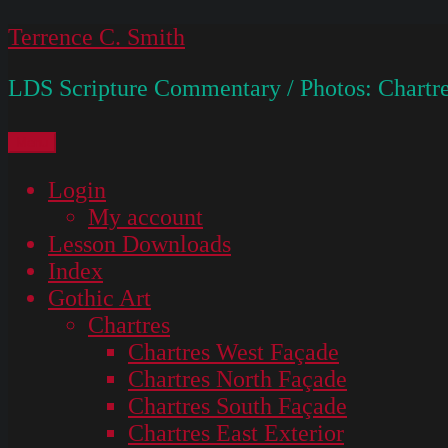
Skip
Terrence C. Smith
to
LDS Scripture Commentary / Photos: Chartre
content
Menu
Login
My account
Lesson Downloads
Index
Gothic Art
Chartres
Chartres West Façade
Chartres North Façade
Chartres South Façade
Chartres East Exterior