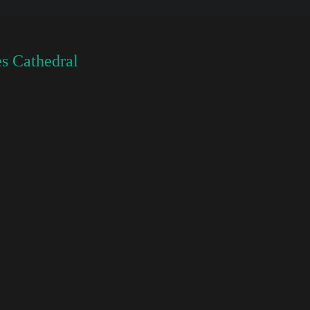
s Cathedral