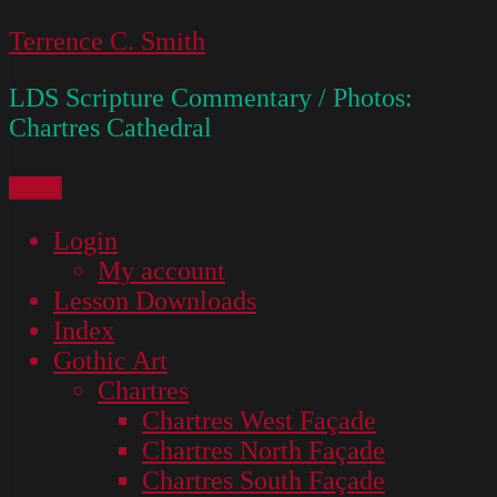
Skip
Terrence C. Smith
to
LDS Scripture Commentary / Photos:
content
Chartres Cathedral
Menu
Login
My account
Lesson Downloads
Index
Gothic Art
Chartres
Chartres West Façade
Chartres North Façade
Chartres South Façade