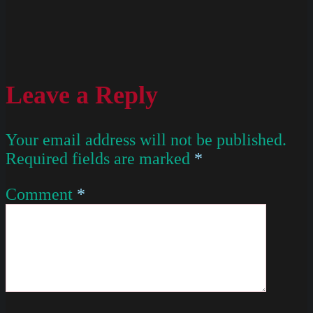
Leave a Reply
Your email address will not be published.
Required fields are marked
*
Comment
*