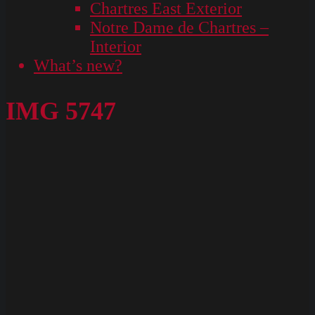
Chartres East Exterior
Notre Dame de Chartres –
Interior
What’s new?
IMG 5747