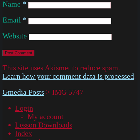
Name
*
Email
*
Website
This site uses Akismet to reduce spam.
Learn how your comment data is processed
.
Gmedia Posts
>
IMG 5747
Login
My account
Lesson Downloads
Index