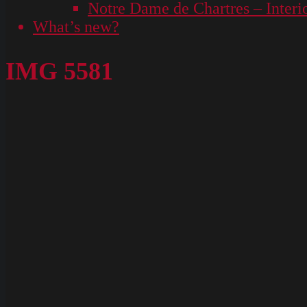
Notre Dame de Chartres – Interi
What’s new?
IMG 5581