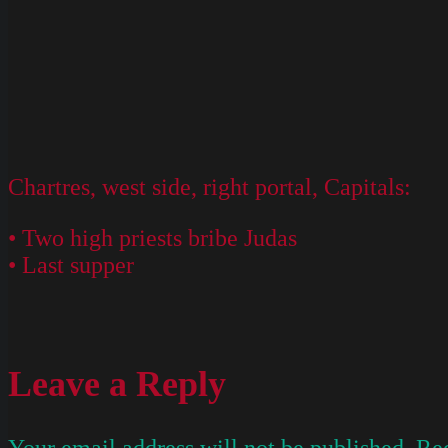
Chartres, west side, right portal, Capitals:
• Two high priests bribe Judas
• Last supper
Leave a Reply
Your email address will not be published.
Req