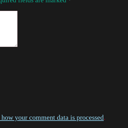
 how your comment data is processed
.