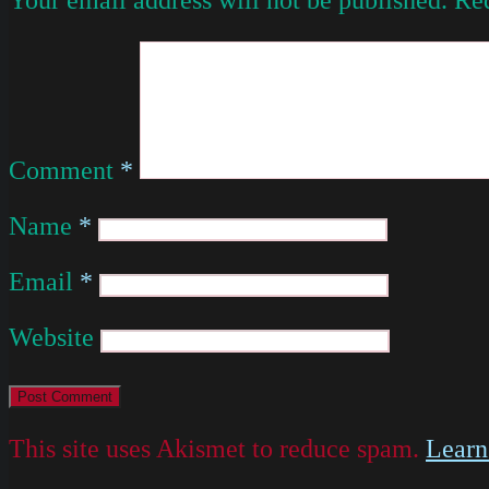
Comment
*
Name
*
Email
*
Website
This site uses Akismet to reduce spam.
Learn