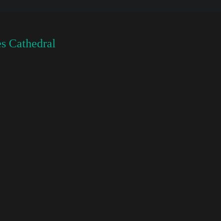
s Cathedral