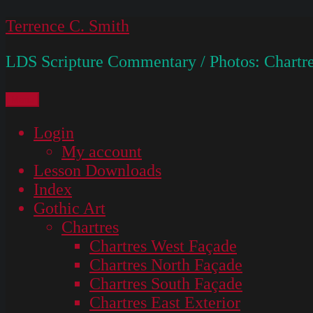
Skip
Terrence C. Smith
to
LDS Scripture Commentary / Photos: Chartre
content
Menu
Login
My account
Lesson Downloads
Index
Gothic Art
Chartres
Chartres West Façade
Chartres North Façade
Chartres South Façade
Chartres East Exterior