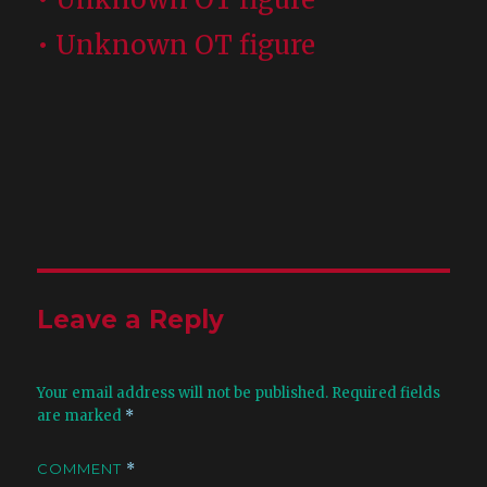
• Unknown OT figure
Leave a Reply
Your email address will not be published.
Required fields
are marked
*
COMMENT
*