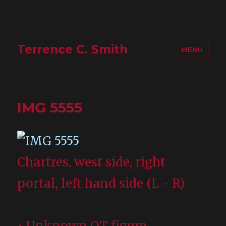
Terrence C. Smith
MENU
IMG 5555
Chartres, west side, right
portal, left hand side (L - R)
• Unknown OT figure