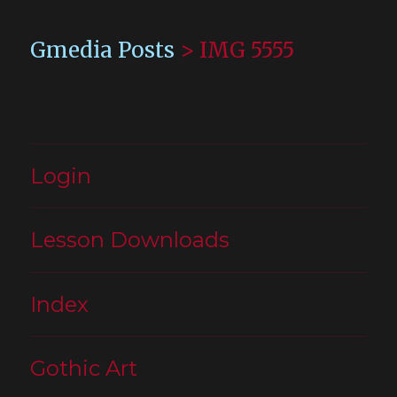
Gmedia Posts
>
IMG 5555
Login
Lesson Downloads
Index
Gothic Art