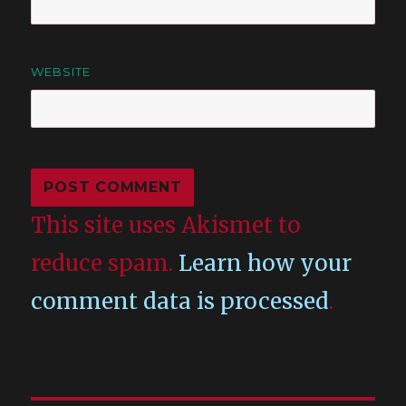
WEBSITE
This site uses Akismet to
reduce spam.
Learn how your
comment data is processed
.