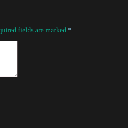
uired fields are marked
*