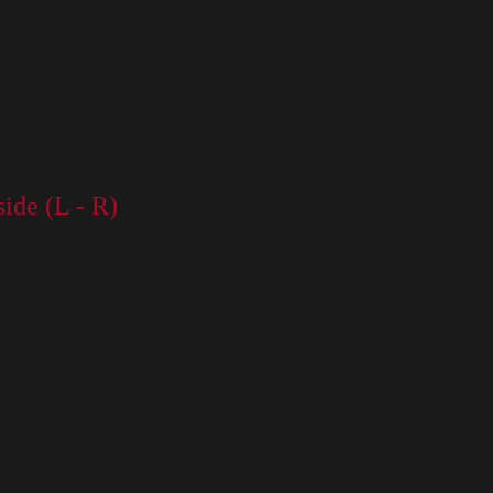
side (L - R)