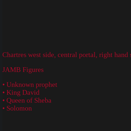
Chartres west side, central portal, right hand 
JAMB Figures
• Unknown prophet
• King David
• Queen of Sheba
• Solomon