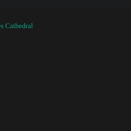
s Cathedral