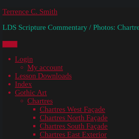
Skip
Terrence C. Smith
to
LDS Scripture Commentary / Photos: Chartre
content
Menu
Login
My account
Lesson Downloads
Index
Gothic Art
Chartres
Chartres West Façade
Chartres North Façade
Chartres South Façade
Chartres East Exterior