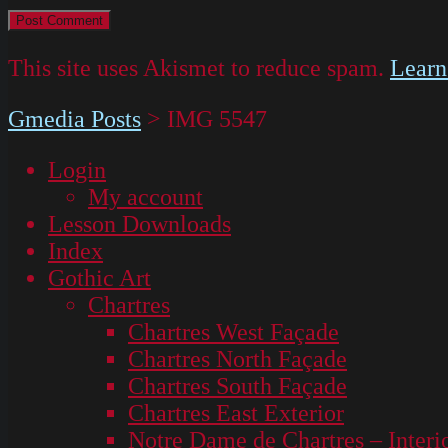
This site uses Akismet to reduce spam.
Learn
Gmedia Posts
>
IMG 5547
Login
My account
Lesson Downloads
Index
Gothic Art
Chartres
Chartres West Façade
Chartres North Façade
Chartres South Façade
Chartres East Exterior
Notre Dame de Chartres – Interi