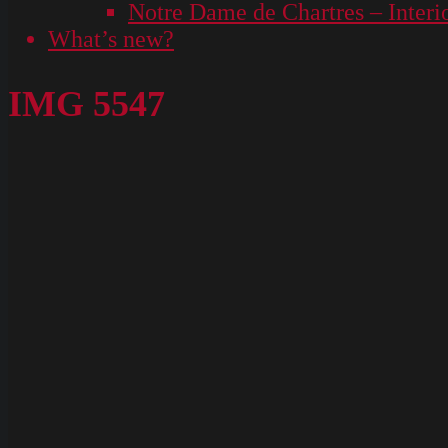
Notre Dame de Chartres – Interi
What’s new?
IMG 5547