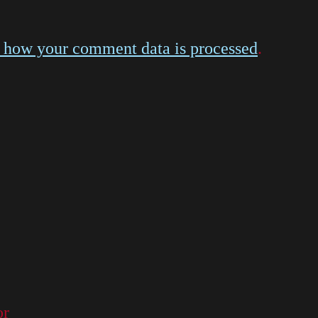
 how your comment data is processed
.
or