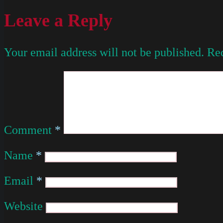
Leave a Reply
Your email address will not be published.
Req
Comment
*
Name
*
Email
*
Website