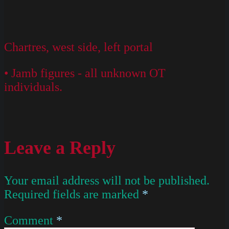
Chartres, west side, left portal
• Jamb figures - all unknown OT
individuals.
Leave a Reply
Your email address will not be published.
Required fields are marked
*
Comment
*