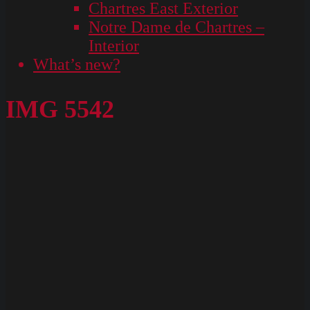
Chartres East Exterior
Notre Dame de Chartres –
Interior
What’s new?
IMG 5542