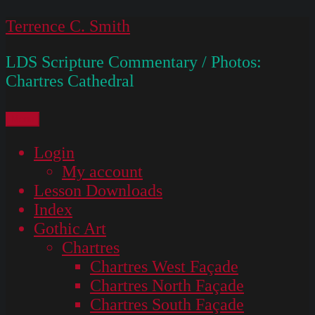
Skip
Terrence C. Smith
to
LDS Scripture Commentary / Photos:
content
Chartres Cathedral
Menu
Login
My account
Lesson Downloads
Index
Gothic Art
Chartres
Chartres West Façade
Chartres North Façade
Chartres South Façade