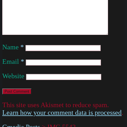
Name
*
Email
*
Website
This site uses Akismet to reduce spam.
Learn how your comment data is processed
.
Gmedia Posts
>
IMG 5542