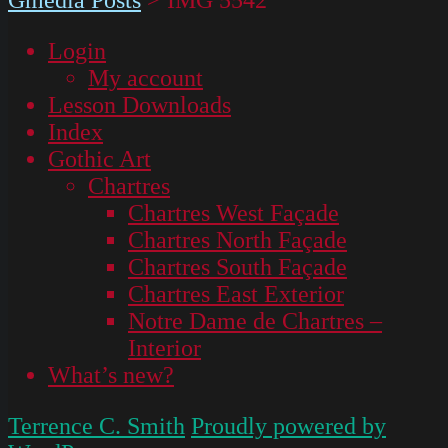
Login
My account
Lesson Downloads
Index
Gothic Art
Chartres
Chartres West Façade
Chartres North Façade
Chartres South Façade
Chartres East Exterior
Notre Dame de Chartres –
Interior
What’s new?
Terrence C. Smith
Proudly powered by