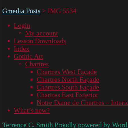
Gmedia Posts
>
IMG 5534
Login
My account
Lesson Downloads
Index
Gothic Art
Chartres
Chartres West Façade
Chartres North Façade
Chartres South Façade
Chartres East Exterior
Notre Dame de Chartres – Interi
What’s new?
Terrence C. Smith
Proudly powered by Word