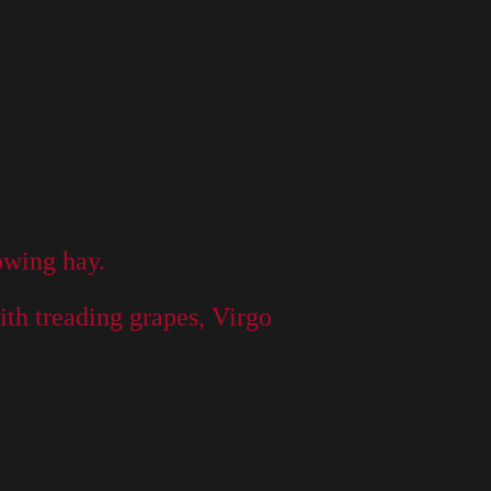
mowing hay.
ith treading grapes, Virgo