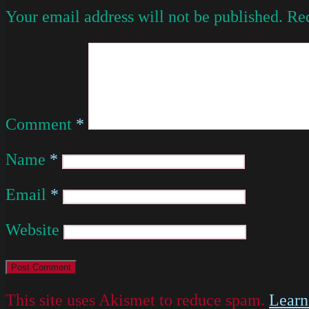
Your email address will not be published.
Req
Comment
*
Name
*
Email
*
Website
This site uses Akismet to reduce spam.
Learn