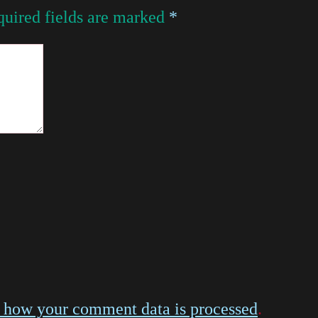
uired fields are marked
*
 how your comment data is processed
.