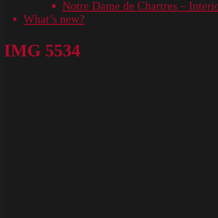
Notre Dame de Chartres – Interi
What’s new?
IMG 5534