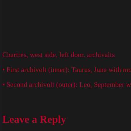
Chartres, west side, left door. archivalts
• First archivolt (inner): Taurus, June with 
• Second archivolt (outer): Leo, September w
Leave a Reply