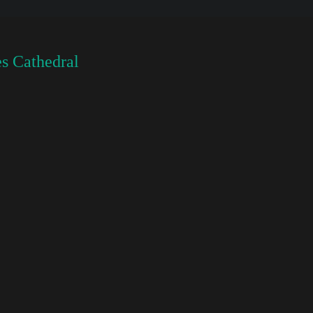
s Cathedral