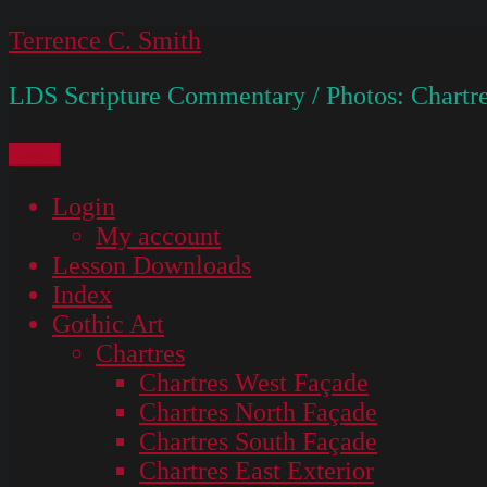
Skip
Terrence C. Smith
to
LDS Scripture Commentary / Photos: Chartre
content
Menu
Login
My account
Lesson Downloads
Index
Gothic Art
Chartres
Chartres West Façade
Chartres North Façade
Chartres South Façade
Chartres East Exterior