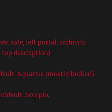
est side, left portal, archivolt
 top description)
hivolt: Aquarius (mostly broken).
chivolt: Scorpio.