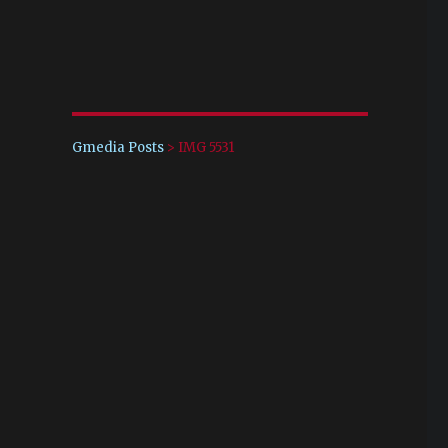
Gmedia Posts
>
IMG 5531