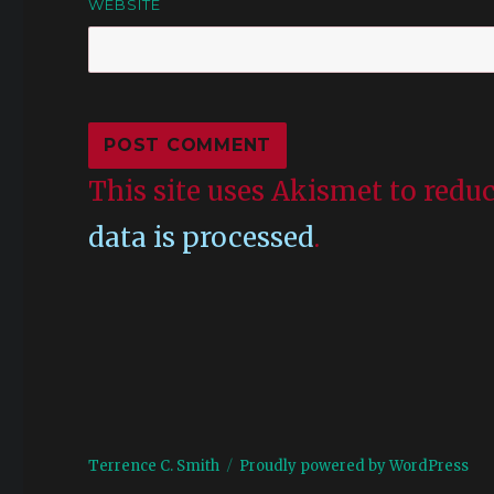
WEBSITE
This site uses Akismet to red
data is processed
.
Terrence C. Smith
Proudly powered by WordPress