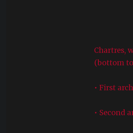
Chartres, w
(bottom to
• First arc
• Second ar