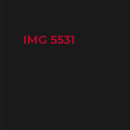
IMG 5531