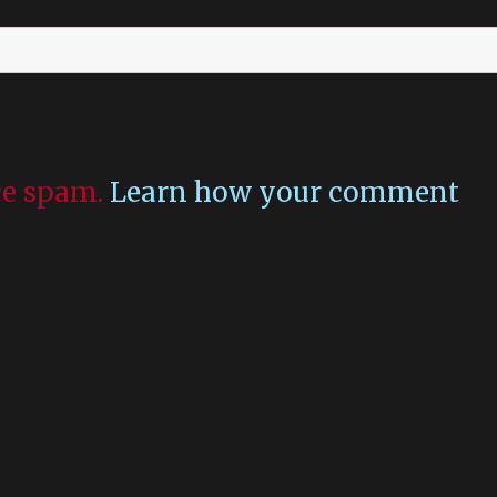
uce spam.
Learn how your comment