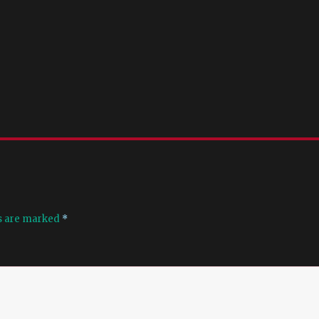
ds are marked
*