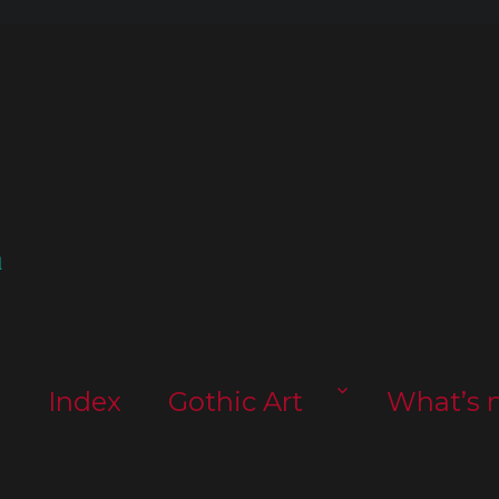
l
s
Index
Gothic Art
What’s 