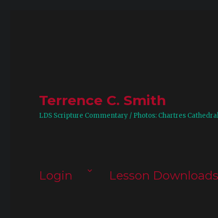
Terrence C. Smith
LDS Scripture Commentary / Photos: Chartres Cathedra
Login
Lesson Download