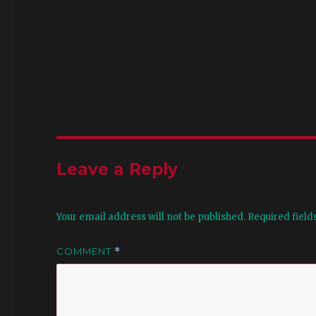
Leave a Reply
Your email address will not be published.
Required fiel
COMMENT
*