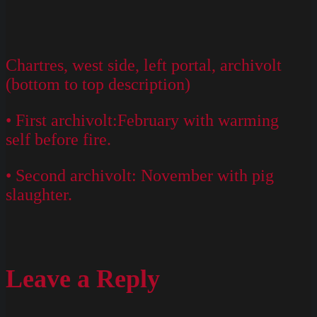
Chartres, west side, left portal, archivolt
(bottom to top description)
• First archivolt:February with warming
self before fire.
• Second archivolt: November with pig
slaughter.
Leave a Reply