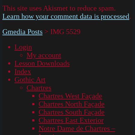
This site uses Akismet to reduce spam.
Learn how your comment data is processed
.
Gmedia Posts
>
IMG 5529
Login
My account
Lesson Downloads
Index
Gothic Art
Chartres
Chartres West Façade
Chartres North Façade
Chartres South Façade
Chartres East Exterior
Notre Dame de Chartres –