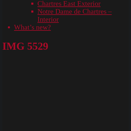
Chartres East Exterior
Notre Dame de Chartres –
Interior
What’s new?
IMG 5529