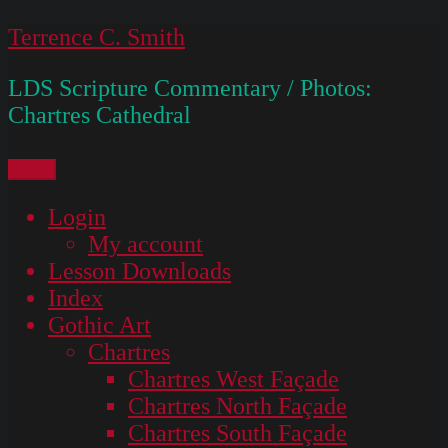
Skip
Terrence C. Smith
to
LDS Scripture Commentary / Photos:
content
Chartres Cathedral
Menu
Login
My account
Lesson Downloads
Index
Gothic Art
Chartres
Chartres West Façade
Chartres North Façade
Chartres South Façade