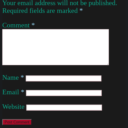
Your email address will not be published.
Required fields are marked
*
Comment
*
Name
*
Email
*
Website