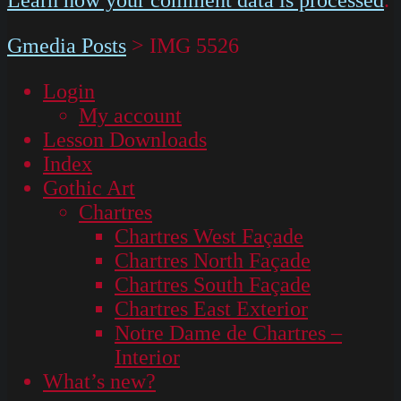
Gmedia Posts
>
IMG 5526
Login
My account
Lesson Downloads
Index
Gothic Art
Chartres
Chartres West Façade
Chartres North Façade
Chartres South Façade
Chartres East Exterior
Notre Dame de Chartres –
Interior
What’s new?