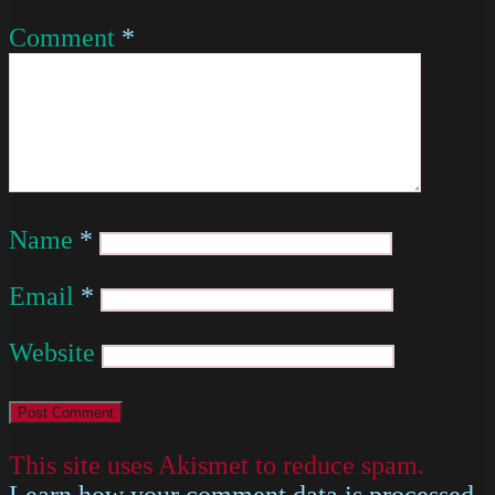
Comment
*
Name
*
Email
*
Website
This site uses Akismet to reduce spam.
Learn how your comment data is processed
.