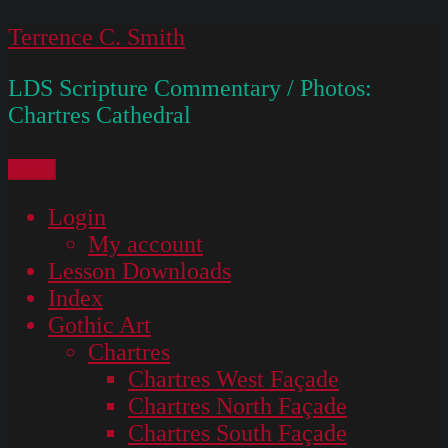
Skip
Terrence C. Smith
to
LDS Scripture Commentary / Photos:
content
Chartres Cathedral
Menu
Login
My account
Lesson Downloads
Index
Gothic Art
Chartres
Chartres West Façade
Chartres North Façade
Chartres South Façade