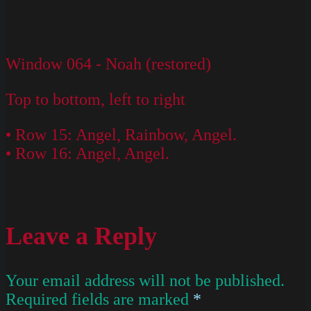
Window 064 - Noah (restored)
Top to bottom, left to right
• Row 15: Angel, Rainbow, Angel.
• Row 16: Angel, Angel.
Leave a Reply
Your email address will not be published.
Required fields are marked
*