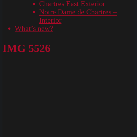
Chartres East Exterior
Notre Dame de Chartres –
Interior
What’s new?
IMG 5526