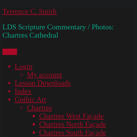
Skip
Terrence C. Smith
to
LDS Scripture Commentary / Photos:
content
Chartres Cathedral
Menu
Login
My account
Lesson Downloads
Index
Gothic Art
Chartres
Chartres West Façade
Chartres North Façade
Chartres South Façade