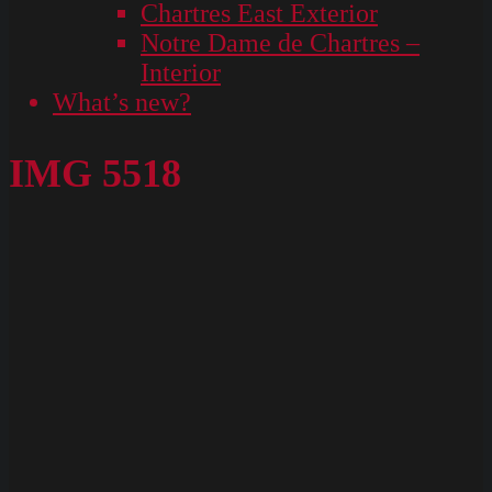
Chartres East Exterior
Notre Dame de Chartres –
Interior
What’s new?
IMG 5518