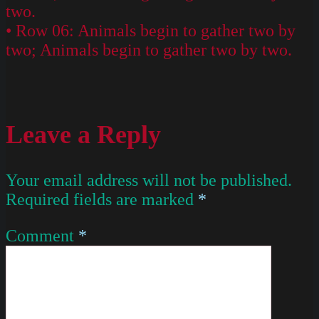
two.
• Row 06: Animals begin to gather two by
two; Animals begin to gather two by two.
Leave a Reply
Your email address will not be published.
Required fields are marked
*
Comment
*