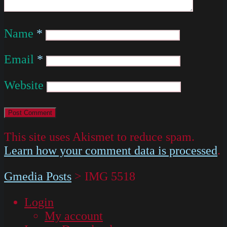
Name
*
Email
*
Website
This site uses Akismet to reduce spam.
Learn how your comment data is processed
.
Gmedia Posts
>
IMG 5518
Login
My account