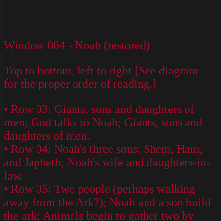
Window 064 - Noah (restored)
Top to bottom, left to right [See diagram
for the proper order of reading.]
• Row 03: Giants, sons and daughters of
men; God talks to Noah; Giants, sons and
daughters of men.
• Row 04: Noah's three sons: Shem, Ham,
and Japheth; Noah's wife and daughters-in-
law.
• Row 05: Two people (perhaps walking
away from the Ark?); Noah and a son build
the ark; Animals begin to gather two by