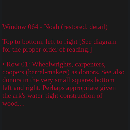
Window 064 - Noah (restored, detail)
Top to bottom, left to right [See diagram
for the proper order of reading.]
• Row 01: Wheelwrights, carpenters,
coopers (barrel-makers) as donors. See also
donors in the very small squares bottom
left and right. Perhaps appropriate given
the ark's water-tight construction of
wood....