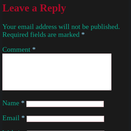
Leave a Reply
Your email address will not be published.
Required fields are marked
*
Comment
*
Name
*
Email
*