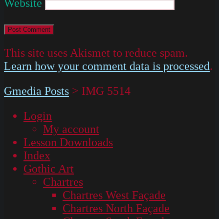
Website
This site uses Akismet to reduce spam.
Learn how your comment data is processed
.
Gmedia Posts
>
IMG 5514
Login
My account
Lesson Downloads
Index
Gothic Art
Chartres
Chartres West Façade
Chartres North Façade