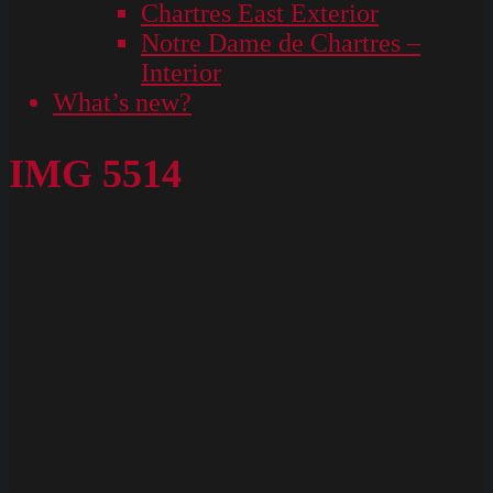
Chartres East Exterior
Notre Dame de Chartres –
Interior
What’s new?
IMG 5514