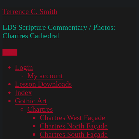
Skip
Terrence C. Smith
to
LDS Scripture Commentary / Photos:
content
Chartres Cathedral
Menu
Login
My account
Lesson Downloads
Index
Gothic Art
Chartres
Chartres West Façade
Chartres North Façade
Chartres South Façade