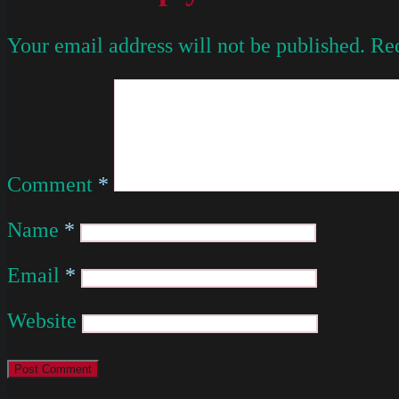
Your email address will not be published.
Req
Comment
*
Name
*
Email
*
Website