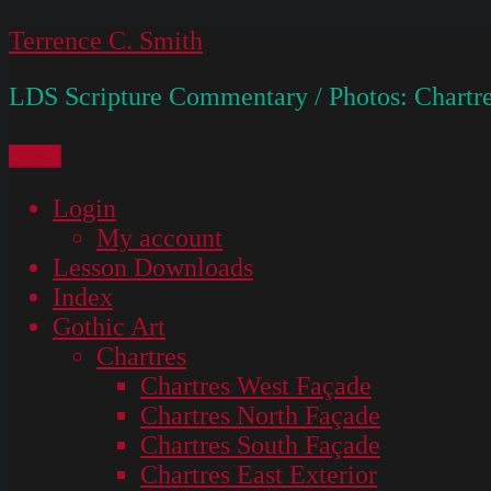
Skip
Terrence C. Smith
to
LDS Scripture Commentary / Photos: Chartre
content
Menu
Login
My account
Lesson Downloads
Index
Gothic Art
Chartres
Chartres West Façade
Chartres North Façade
Chartres South Façade
Chartres East Exterior