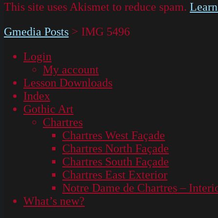
This site uses Akismet to reduce spam.
Learn
Gmedia Posts
>
IMG 5496
Login
My account
Lesson Downloads
Index
Gothic Art
Chartres
Chartres West Façade
Chartres North Façade
Chartres South Façade
Chartres East Exterior
Notre Dame de Chartres – Interi
What’s new?