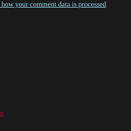
 how your comment data is processed
.
or