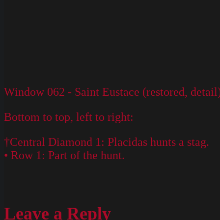
Window 062 - Saint Eustace (restored, detail
Bottom to top, left to right:
†Central Diamond 1: Placidas hunts a stag.
• Row 1: Part of the hunt.
Leave a Reply