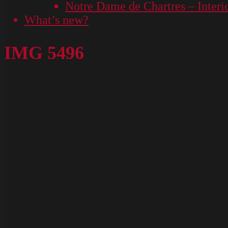
Notre Dame de Chartres – Interi
What’s new?
IMG 5496