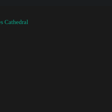
s Cathedral