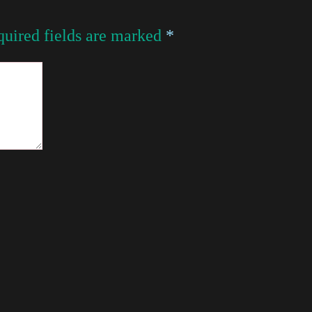
uired fields are marked
*