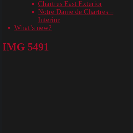
Chartres East Exterior
Notre Dame de Chartres –
Interior
What’s new?
IMG 5491