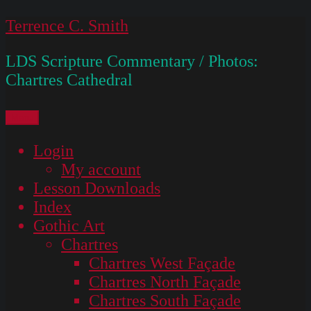
Skip
Terrence C. Smith
to
LDS Scripture Commentary / Photos:
content
Chartres Cathedral
Menu
Login
My account
Lesson Downloads
Index
Gothic Art
Chartres
Chartres West Façade
Chartres North Façade
Chartres South Façade