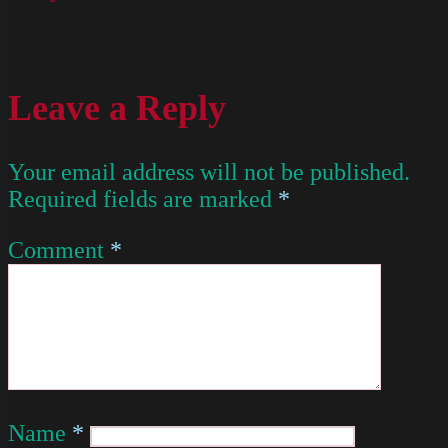
Leave a Reply
Your email address will not be published.
Required fields are marked
*
Comment
*
Name
*