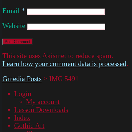
Email
*
Website
This site uses Akismet to reduce spam.
Learn how your comment data is processed
.
Gmedia Posts
>
IMG 5491
Login
My account
Lesson Downloads
Index
Gothic Art