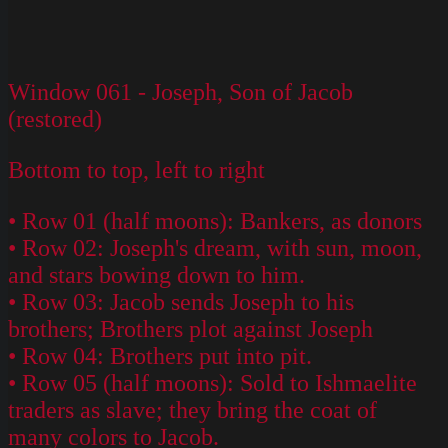
Window 061 - Joseph, Son of Jacob
(restored)
Bottom to top, left to right
• Row 01 (half moons): Bankers, as donors
• Row 02: Joseph's dream, with sun, moon,
and stars bowing down to him.
• Row 03: Jacob sends Joseph to his
brothers; Brothers plot against Joseph
• Row 04: Brothers put into pit.
• Row 05 (half moons): Sold to Ishmaelite
traders as slave; they bring the coat of
many colors to Jacob.