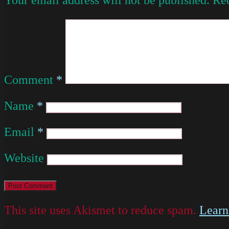
Comment
*
Name
*
Email
*
Website
This site uses Akismet to reduce spam.
Learn