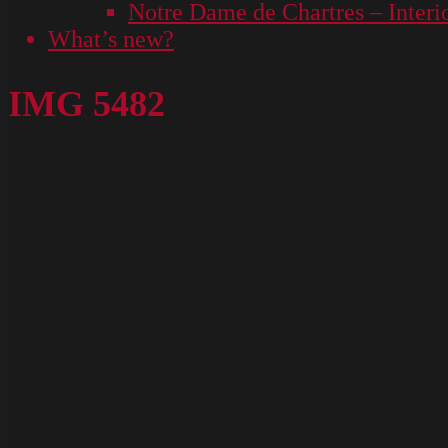
Notre Dame de Chartres – Interi
What’s new?
IMG 5482