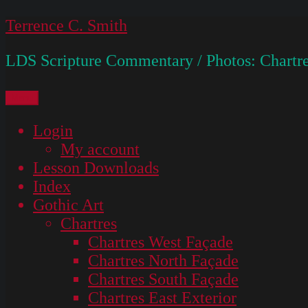
Skip
Terrence C. Smith
to
LDS Scripture Commentary / Photos: Chartre
content
Menu
Login
My account
Lesson Downloads
Index
Gothic Art
Chartres
Chartres West Façade
Chartres North Façade
Chartres South Façade
Chartres East Exterior