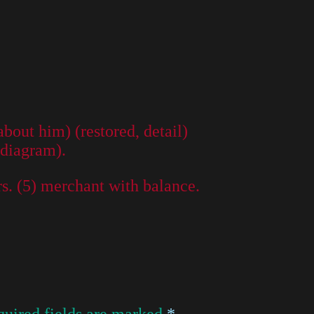
out him) (restored, detail)
 diagram).
rs. (5) merchant with balance.
uired fields are marked
*