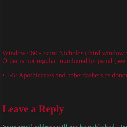
Window 060 - Saint Nicholas (third window ab
Order is not regular; numbered by panel (see
• 1-5: Apothicaries and haberdashers as dono
Leave a Reply
Your email address will not be published.
Req