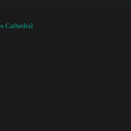
s Cathedral