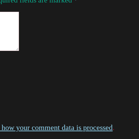
 how your comment data is processed
.