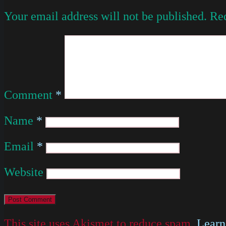
Your email address will not be published.
Req
Comment
*
Name
*
Email
*
Website
This site uses Akismet to reduce spam.
Learn