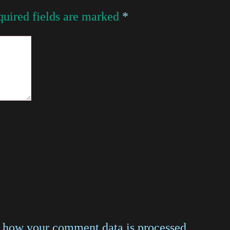
uired fields are marked
*
 how your comment data is processed
.