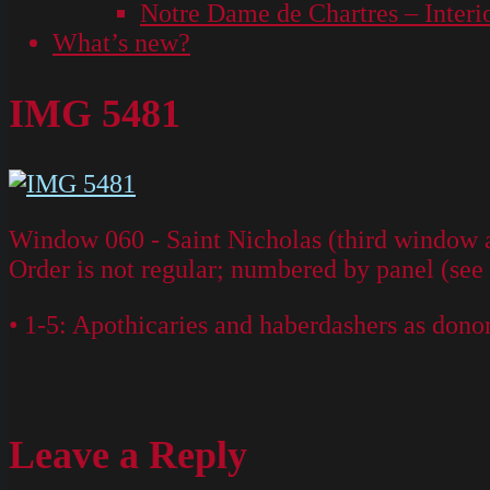
Notre Dame de Chartres – Interi
What’s new?
IMG 5481
Window 060 - Saint Nicholas (third window ab
Order is not regular; numbered by panel (see
• 1-5: Apothicaries and haberdashers as dono
Leave a Reply