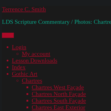
Skip
Terrence C. Smith
to
LDS Scripture Commentary / Photos: Chartre
content
Menu
Login
My account
Lesson Downloads
Index
Gothic Art
Chartres
Chartres West Façade
Chartres North Façade
Chartres South Façade
Chartres East Exterior