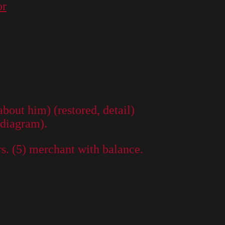
or
out him) (restored, detail)
 diagram).
rs. (5) merchant with balance.