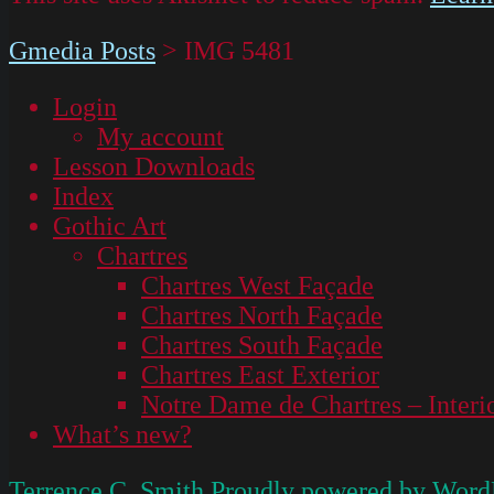
Gmedia Posts
>
IMG 5481
Login
My account
Lesson Downloads
Index
Gothic Art
Chartres
Chartres West Façade
Chartres North Façade
Chartres South Façade
Chartres East Exterior
Notre Dame de Chartres – Interi
What’s new?
Terrence C. Smith
Proudly powered by Word