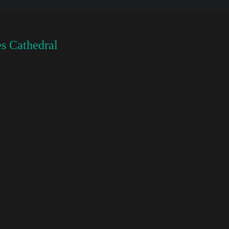
s Cathedral