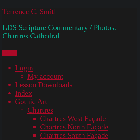
Skip
Terrence C. Smith
to
LDS Scripture Commentary / Photos:
content
Chartres Cathedral
Menu
Login
My account
Lesson Downloads
Index
Gothic Art
Chartres
Chartres West Façade
Chartres North Façade
Chartres South Façade