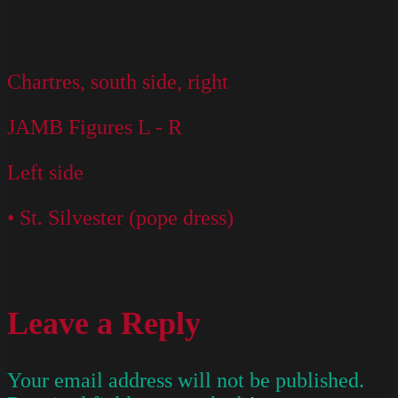
Chartres, south side, right
JAMB Figures L - R
Left side
• St. Silvester (pope dress)
Leave a Reply
Your email address will not be published.