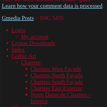
Learn how your comment data is processed
.
Gmedia Posts
>
IMG 5435
Login
My account
Lesson Downloads
Index
Gothic Art
Chartres
Chartres West Façade
Chartres North Façade
Chartres South Façade
Chartres East Exterior
Notre Dame de Chartres –
Interior