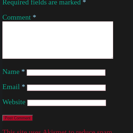
Required fields are marked
*
Comment
*
Name
*
Email
*
Website
This site uses Akismet to reduce spam.