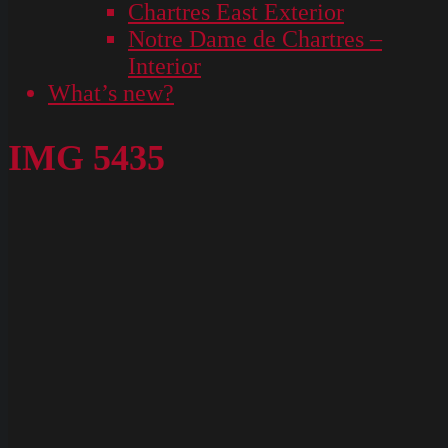
Chartres East Exterior
Notre Dame de Chartres –
Interior
What’s new?
IMG 5435