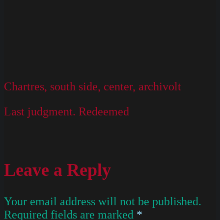
Chartres, south side, center, archivolt
Last judgment. Redeemed
Leave a Reply
Your email address will not be published.
Required fields are marked
*