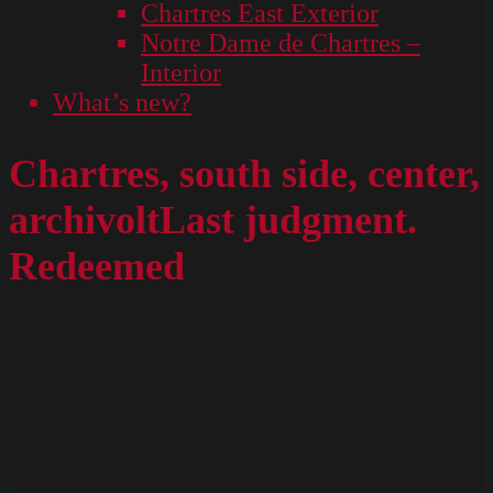
Chartres East Exterior
Notre Dame de Chartres –
Interior
What’s new?
Chartres, south side, center,
archivoltLast judgment.
Redeemed