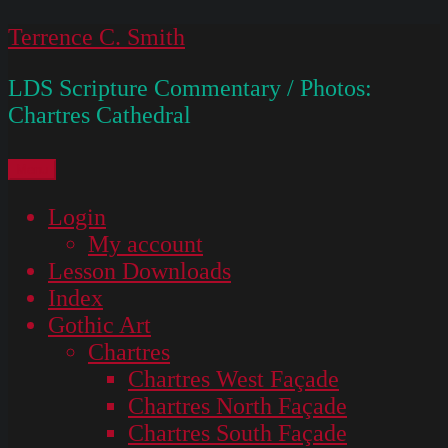
Skip
Terrence C. Smith
to
LDS Scripture Commentary / Photos:
content
Chartres Cathedral
Menu
Login
My account
Lesson Downloads
Index
Gothic Art
Chartres
Chartres West Façade
Chartres North Façade
Chartres South Façade