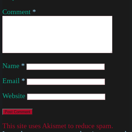
Comment
*
Name
*
Email
*
Website
This site uses Akismet to reduce spam.