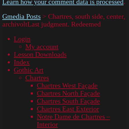
Learn how your comment data is processed
.
Gmedia Posts
>
Chartres, south side, center,
archivoltLast judgment. Redeemed
Login
My account
Lesson Downloads
Index
Gothic Art
Chartres
Chartres West Façade
Chartres North Façade
Chartres South Façade
Chartres East Exterior
Notre Dame de Chartres –
Interior