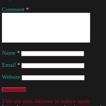
Comment
*
Name
*
Email
*
Website
This site uses Akismet to reduce spam.