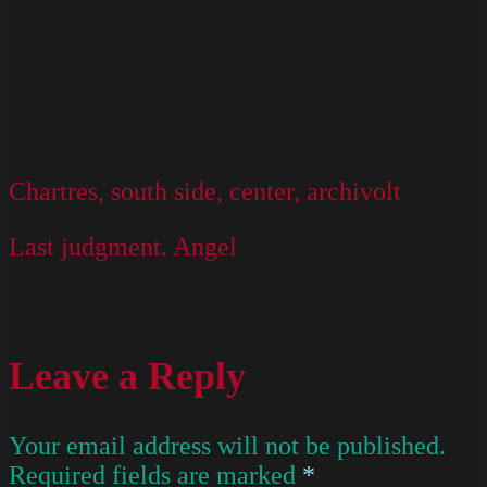
Chartres, south side, center, archivolt
Last judgment. Angel
Leave a Reply
Your email address will not be published.
Required fields are marked
*