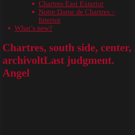
Chartres East Exterior
Notre Dame de Chartres –
Interior
What’s new?
Chartres, south side, center,
archivoltLast judgment.
Angel