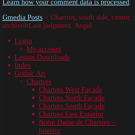
Learn how your comment data is processed
.
Gmedia Posts
>
Chartres, south side, center,
archivoltLast judgment. Angel
Login
My account
Lesson Downloads
Index
Gothic Art
Chartres
Chartres West Façade
Chartres North Façade
Chartres South Façade
Chartres East Exterior
Notre Dame de Chartres –
Interior