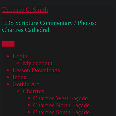
Skip
Terrence C. Smith
to
LDS Scripture Commentary / Photos:
content
Chartres Cathedral
Menu
Login
My account
Lesson Downloads
Index
Gothic Art
Chartres
Chartres West Façade
Chartres North Façade
Chartres South Façade