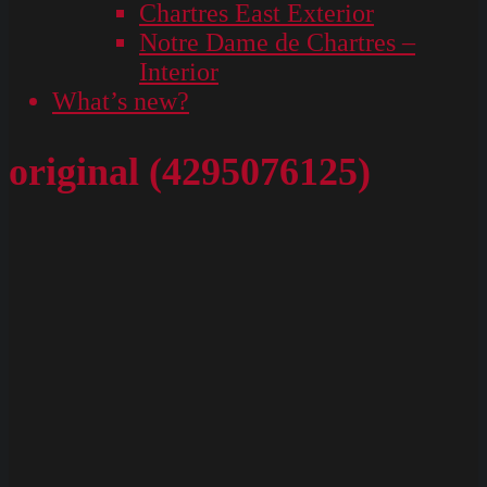
Chartres East Exterior
Notre Dame de Chartres –
Interior
What’s new?
original (4295076125)