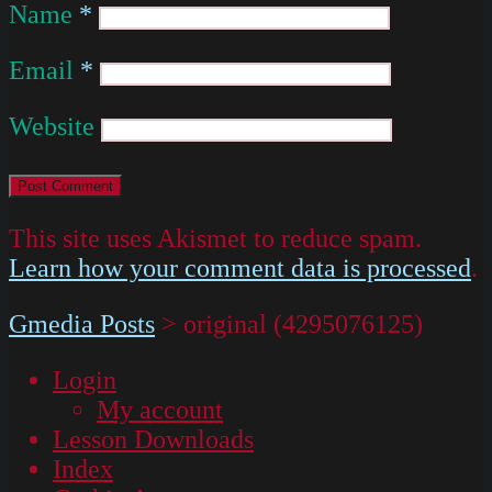
Name
*
Email
*
Website
This site uses Akismet to reduce spam.
Learn how your comment data is processed
.
Gmedia Posts
>
original (4295076125)
Login
My account
Lesson Downloads
Index