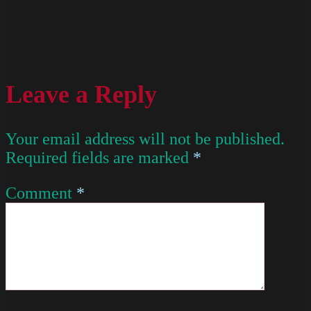
Leave a Reply
Your email address will not be published.
Required fields are marked
*
Comment
*