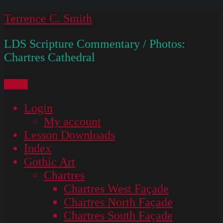
Skip
Terrence C. Smith
to
LDS Scripture Commentary / Photos:
content
Chartres Cathedral
Menu
Login
My account
Lesson Downloads
Index
Gothic Art
Chartres
Chartres West Façade
Chartres North Façade
Chartres South Façade