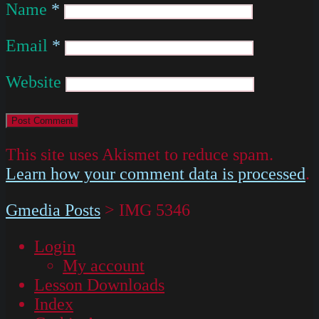
Name
*
Email
*
Website
This site uses Akismet to reduce spam.
Learn how your comment data is processed
.
Gmedia Posts
>
IMG 5346
Login
My account
Lesson Downloads
Index