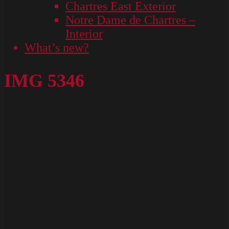
Chartres East Exterior
Notre Dame de Chartres –
Interior
What’s new?
IMG 5346