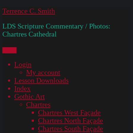
Skip
Terrence C. Smith
to
LDS Scripture Commentary / Photos:
content
Chartres Cathedral
Menu
Login
My account
Lesson Downloads
Index
Gothic Art
Chartres
Chartres West Façade
Chartres North Façade
Chartres South Façade