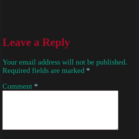
Leave a Reply
Your email address will not be published.
Required fields are marked
*
Comment
*