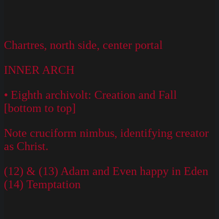
Chartres, north side, center portal
INNER ARCH
• Eighth archivolt: Creation and Fall
[bottom to top]
Note cruciform nimbus, identifying creator
as Christ.
(12) & (13) Adam and Even happy in Eden
(14) Temptation