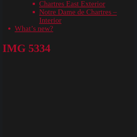
Chartres East Exterior
Notre Dame de Chartres –
Interior
What’s new?
IMG 5334