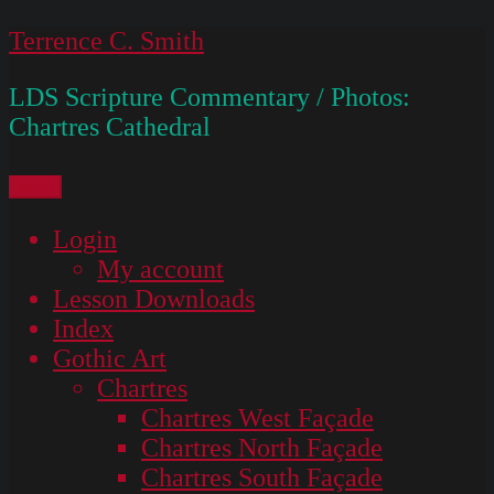
Skip
Terrence C. Smith
to
LDS Scripture Commentary / Photos:
content
Chartres Cathedral
Menu
Login
My account
Lesson Downloads
Index
Gothic Art
Chartres
Chartres West Façade
Chartres North Façade
Chartres South Façade