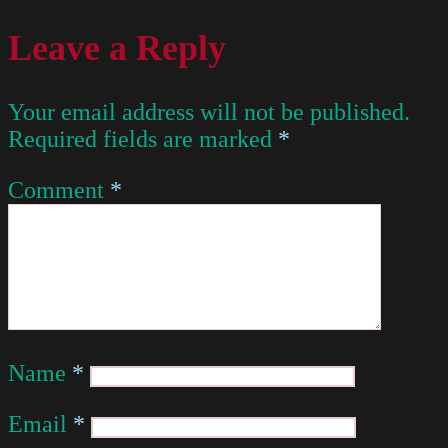
Leave a Reply
Your email address will not be published.
Required fields are marked
*
Comment
*
Name
*
Email
*