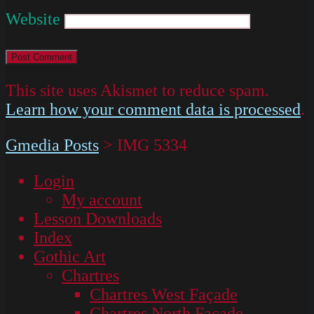
Website
This site uses Akismet to reduce spam.
Learn how your comment data is processed
.
Gmedia Posts
>
IMG 5334
Login
My account
Lesson Downloads
Index
Gothic Art
Chartres
Chartres West Façade
Chartres North Façade