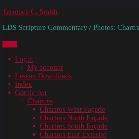
Skip
Terrence C. Smith
to
LDS Scripture Commentary / Photos: Chartre
content
Menu
Login
My account
Lesson Downloads
Index
Gothic Art
Chartres
Chartres West Façade
Chartres North Façade
Chartres South Façade
Chartres East Exterior