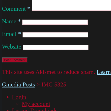
Comment
*
Name
*
Email
*
Website
This site uses Akismet to reduce spam.
Learn
Gmedia Posts
>
IMG 5325
Login
My account
Lesson Downloads