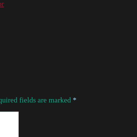
or
uired fields are marked
*