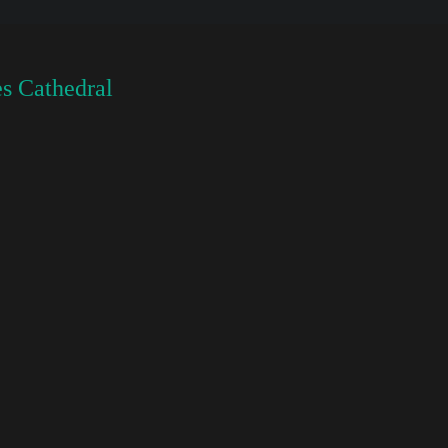
s Cathedral