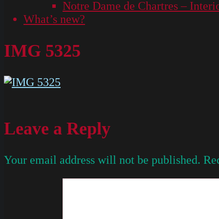
Notre Dame de Chartres – Interi
What’s new?
IMG 5325
Leave a Reply
Your email address will not be published.
Req