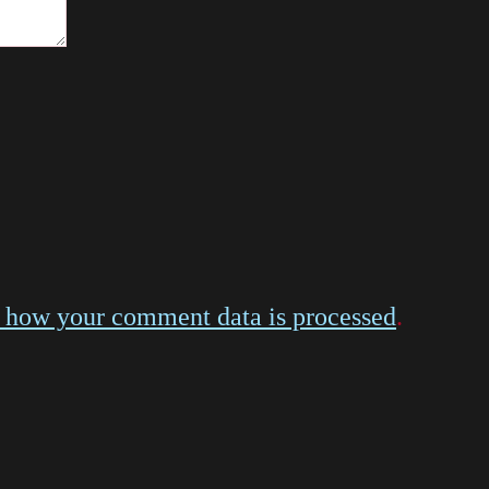
 how your comment data is processed
.