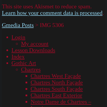
This site uses Akismet to reduce spam.
Learn how your comment data is processed
.
Gmedia Posts
>
IMG 5306
Login
My account
Lesson Downloads
Index
Gothic Art
Chartres
Chartres West Façade
Chartres North Façade
Chartres South Façade
Chartres East Exterior
Notre Dame de Chartres –