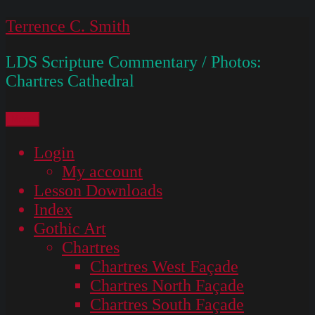
Skip
Terrence C. Smith
to
LDS Scripture Commentary / Photos:
content
Chartres Cathedral
Menu
Login
My account
Lesson Downloads
Index
Gothic Art
Chartres
Chartres West Façade
Chartres North Façade
Chartres South Façade