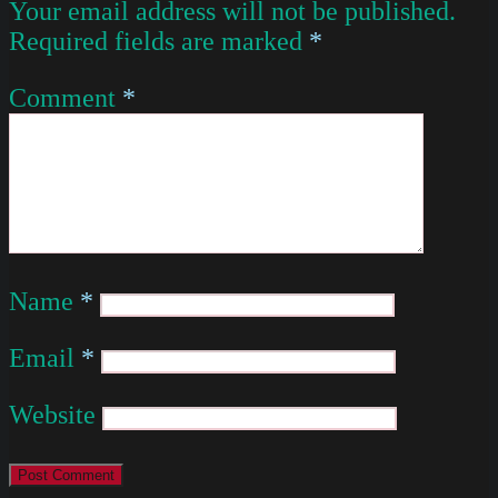
Your email address will not be published.
Required fields are marked
*
Comment
*
Name
*
Email
*
Website