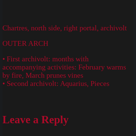
Chartres, north side, right portal, archivolt
OUTER ARCH
• First archivolt: months with
accompanying activities: February warms
by fire, March prunes vines
• Second archivolt: Aquarius, Pieces
Leave a Reply