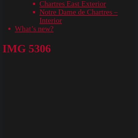
Chartres East Exterior
Notre Dame de Chartres –
Interior
What’s new?
IMG 5306