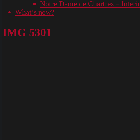
Notre Dame de Chartres – Interi
What’s new?
IMG 5301