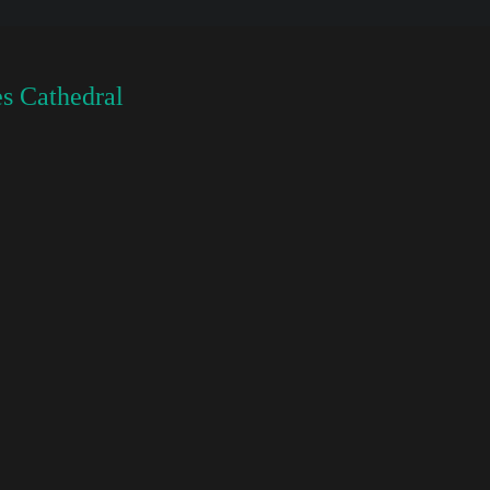
s Cathedral