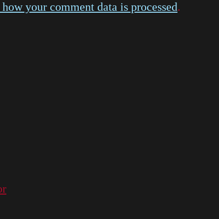
 how your comment data is processed
.
or