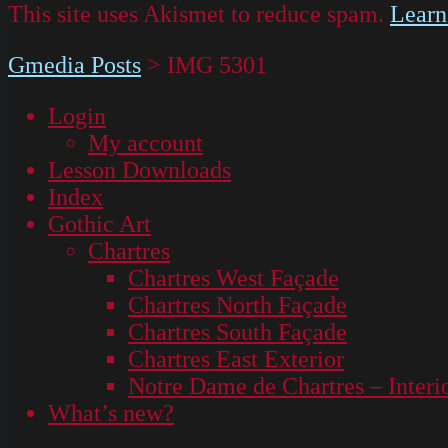
This site uses Akismet to reduce spam.
Learn
Gmedia Posts
>
IMG 5301
Login
My account
Lesson Downloads
Index
Gothic Art
Chartres
Chartres West Façade
Chartres North Façade
Chartres South Façade
Chartres East Exterior
Notre Dame de Chartres – Interi
What’s new?