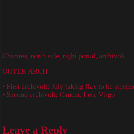
Chartres, north side, right portal, archivolt
OUTER ARCH
• First archivolt: July taking flax to be steep
• Second archivolt: Cancer, Leo, Virgo
Leave a Reply