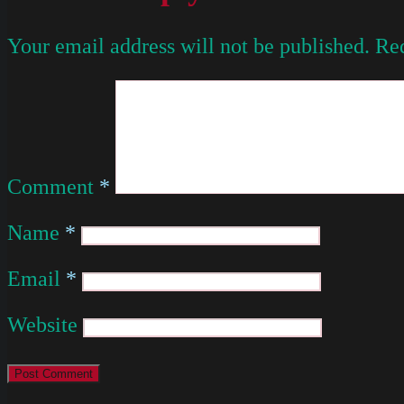
Your email address will not be published.
Req
Comment
*
Name
*
Email
*
Website