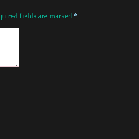
uired fields are marked
*