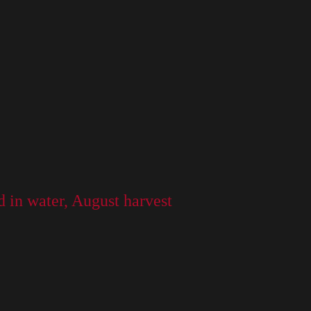
ed in water, August harvest