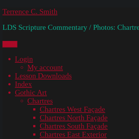
Skip
Terrence C. Smith
to
LDS Scripture Commentary / Photos: Chartre
content
Menu
Login
My account
Lesson Downloads
Index
Gothic Art
Chartres
Chartres West Façade
Chartres North Façade
Chartres South Façade
Chartres East Exterior