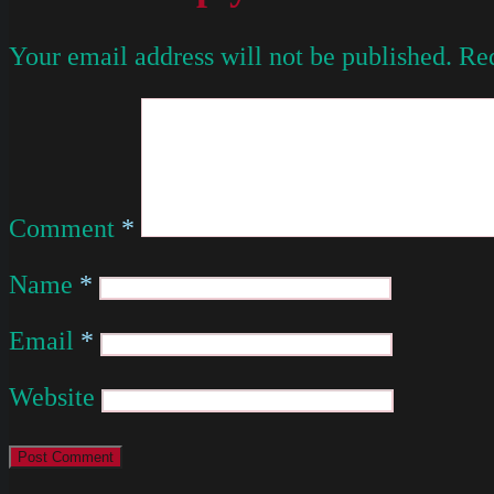
Your email address will not be published.
Req
Comment
*
Name
*
Email
*
Website