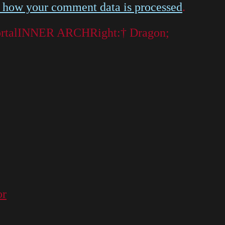
 how your comment data is processed
.
t portalINNER ARCHRight:† Dragon;
or