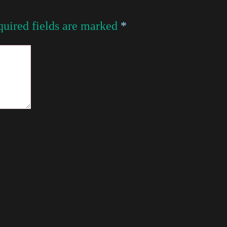
uired fields are marked
*