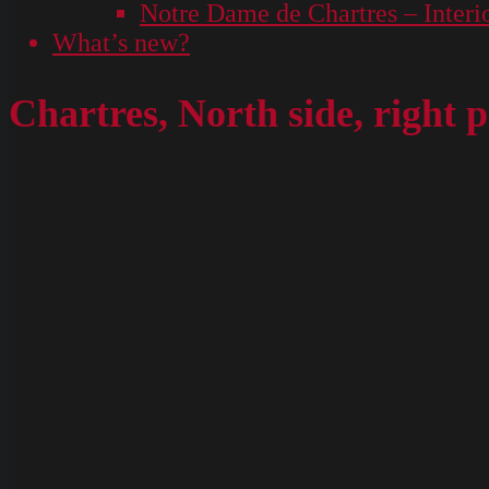
Notre Dame de Chartres – Interi
What’s new?
Chartres, North side, righ