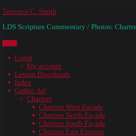
Skip
Terrence C. Smith
to
LDS Scripture Commentary / Photos: Chartre
content
Menu
Login
My account
Lesson Downloads
Index
Gothic Art
Chartres
Chartres West Façade
Chartres North Façade
Chartres South Façade
Chartres East Exterior