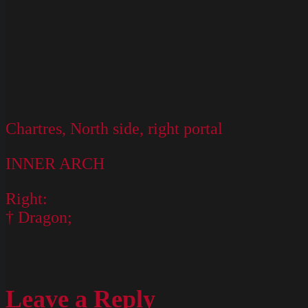
Chartres, North side, right portal
INNER ARCH
Right:
† Dragon;
Leave a Reply