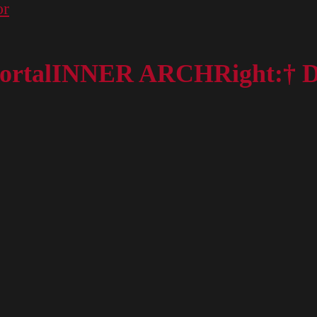
or
t portalINNER ARCHRight:† 