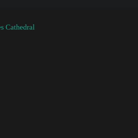
s Cathedral