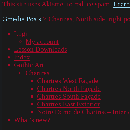
This site uses Akismet to reduce spam.
Learn
Gmedia Posts
>
Chartres, North side, righ
Login
My account
Lesson Downloads
Index
Gothic Art
Chartres
Chartres West Façade
Chartres North Façade
Chartres South Façade
Chartres East Exterior
Notre Dame de Chartres – Interi
What’s new?