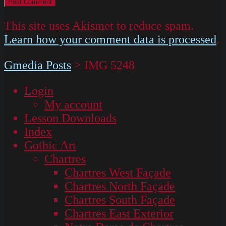
This site uses Akismet to reduce spam.
Learn how your comment data is processed
.
Gmedia Posts
>
IMG 5248
Login
My account
Lesson Downloads
Index
Gothic Art
Chartres
Chartres West Façade
Chartres North Façade
Chartres South Façade
Chartres East Exterior