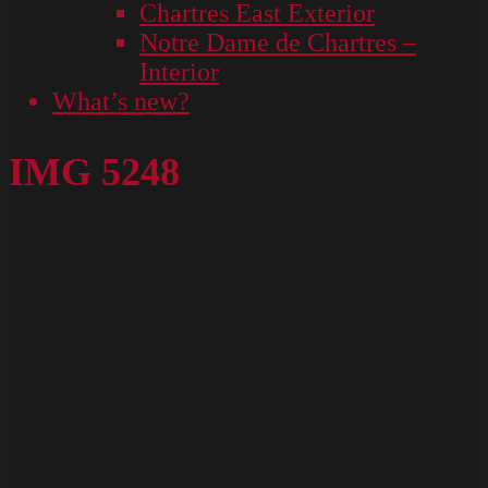
Chartres East Exterior
Notre Dame de Chartres –
Interior
What’s new?
IMG 5248