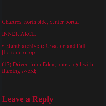
Chartres, north side, center portal
INNER ARCH
• Eighth archivolt: Creation and Fall
[bottom to top]
(17) Driven from Eden; note angel with
flaming sword;
Leave a Reply