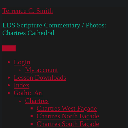
Skip
Terrence C. Smith
to
LDS Scripture Commentary / Photos:
content
Chartres Cathedral
Menu
Login
My account
Lesson Downloads
Index
Gothic Art
Chartres
Chartres West Façade
Chartres North Façade
Chartres South Façade