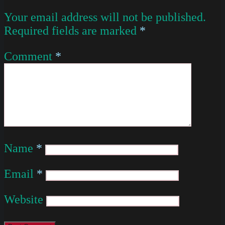
Your email address will not be published.
Required fields are marked
*
Comment
*
Name
*
Email
*
Website