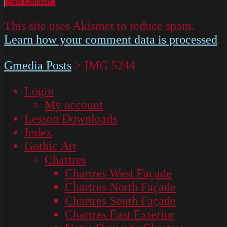
This site uses Akismet to reduce spam.
Learn how your comment data is processed
.
Gmedia Posts
>
IMG 5244
Login
My account
Lesson Downloads
Index
Gothic Art
Chartres
Chartres West Façade
Chartres North Façade
Chartres South Façade
Chartres East Exterior