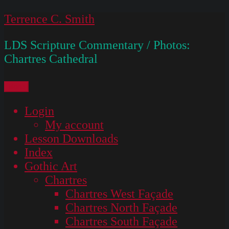
Skip
Terrence C. Smith
to
LDS Scripture Commentary / Photos:
content
Chartres Cathedral
Menu
Login
My account
Lesson Downloads
Index
Gothic Art
Chartres
Chartres West Façade
Chartres North Façade
Chartres South Façade