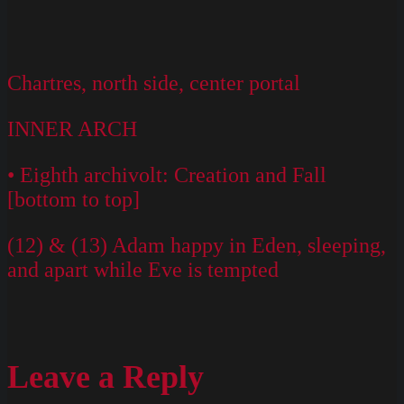
Chartres, north side, center portal
INNER ARCH
• Eighth archivolt: Creation and Fall
[bottom to top]
(12) & (13) Adam happy in Eden, sleeping,
and apart while Eve is tempted
Leave a Reply