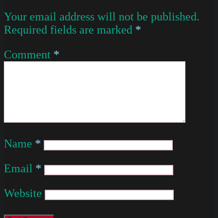
Your email address will not be published.
Required fields are marked
*
Comment
*
Name
*
Email
*
Website