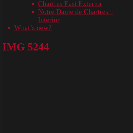
Chartres East Exterior
Notre Dame de Chartres –
Interior
What’s new?
IMG 5244