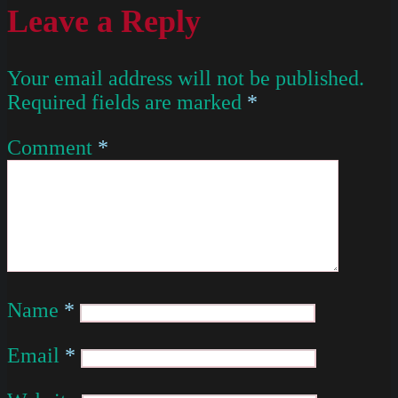
Leave a Reply
Your email address will not be published.
Required fields are marked
*
Comment
*
Name
*
Email
*