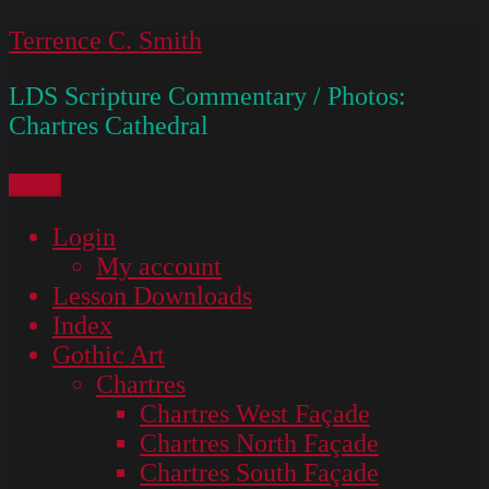
Skip
Terrence C. Smith
to
LDS Scripture Commentary / Photos:
content
Chartres Cathedral
Menu
Login
My account
Lesson Downloads
Index
Gothic Art
Chartres
Chartres West Façade
Chartres North Façade
Chartres South Façade