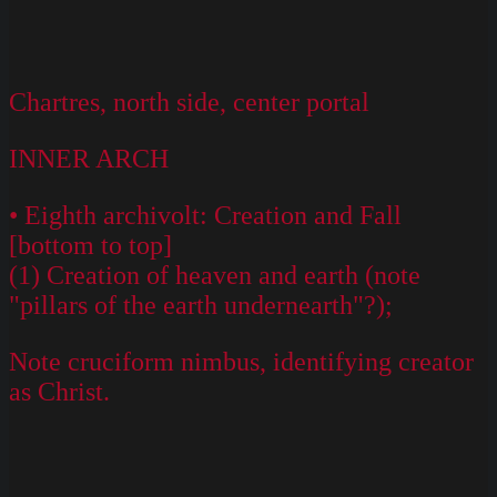
Chartres, north side, center portal
INNER ARCH
• Eighth archivolt: Creation and Fall
[bottom to top]
(1) Creation of heaven and earth (note
"pillars of the earth undernearth"?);
Note cruciform nimbus, identifying creator
as Christ.