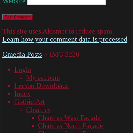
Website
This site uses Akismet to reduce spam.
Learn how your comment data is processed
.
Gmedia Posts
>
IMG 5230
Login
My account
Lesson Downloads
Index
Gothic Art
Chartres
Chartres West Façade
Chartres North Façade