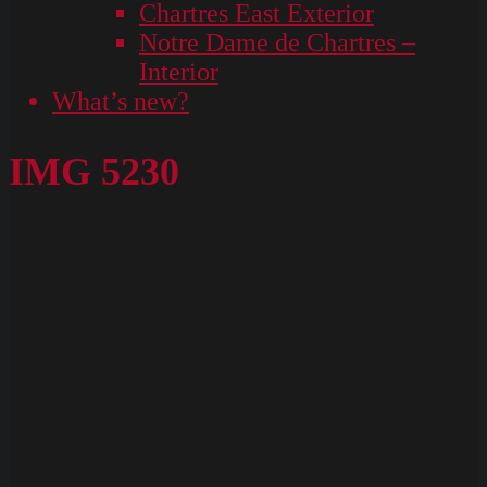
Chartres East Exterior
Notre Dame de Chartres –
Interior
What’s new?
IMG 5230