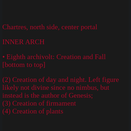
Chartres, north side, center portal
INNER ARCH
• Eighth archivolt: Creation and Fall
[bottom to top]
(2) Creation of day and night. Left figure
likely not divine since no nimbus, but
instead is the author of Genesis;
(3) Creation of firmament
(4) Creation of plants