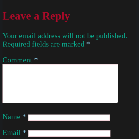
Leave a Reply
Your email address will not be published.
Required fields are marked
*
Comment
*
Name
*
Email
*