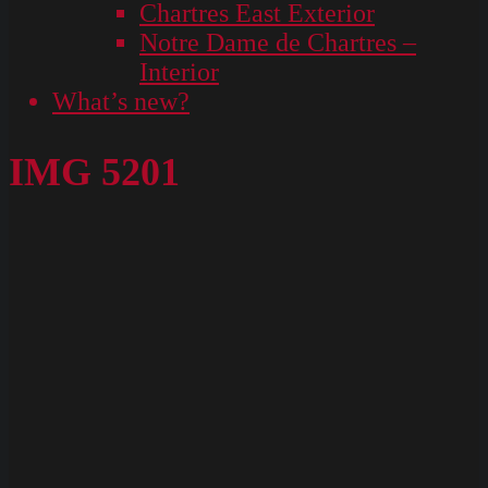
Chartres East Exterior
Notre Dame de Chartres –
Interior
What’s new?
IMG 5201