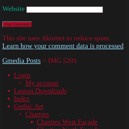
Website
This site uses Akismet to reduce spam.
Learn how your comment data is processed
.
Gmedia Posts
>
IMG 5201
Login
My account
Lesson Downloads
Index
Gothic Art
Chartres
Chartres West Façade