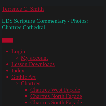
Skip
Terrence C. Smith
to
LDS Scripture Commentary / Photos:
content
Chartres Cathedral
Menu
Login
My account
Lesson Downloads
Index
Gothic Art
Chartres
Chartres West Façade
Chartres North Façade
Chartres South Façade