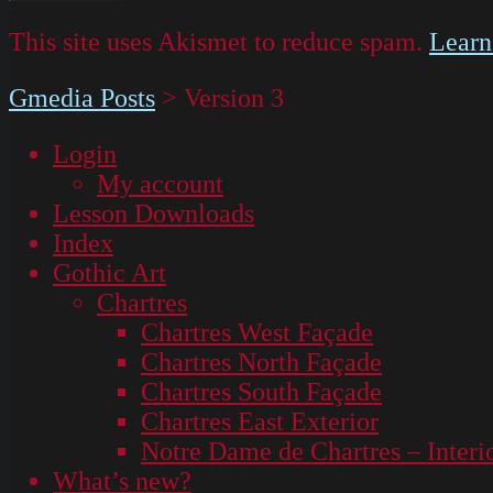
This site uses Akismet to reduce spam.
Learn
Gmedia Posts
>
Version 3
Login
My account
Lesson Downloads
Index
Gothic Art
Chartres
Chartres West Façade
Chartres North Façade
Chartres South Façade
Chartres East Exterior
Notre Dame de Chartres – Interi
What’s new?