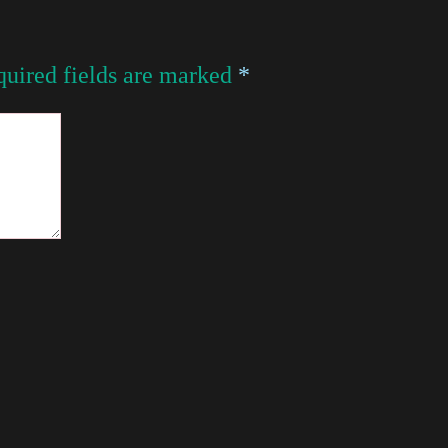
uired fields are marked
*