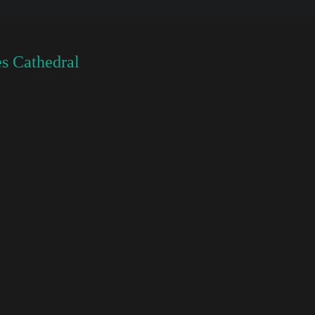
s Cathedral