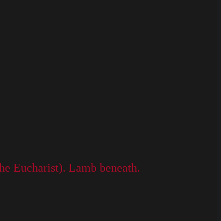
he Eucharist). Lamb beneath.