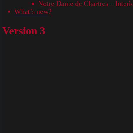
Notre Dame de Chartres – Interi
What’s new?
Version 3