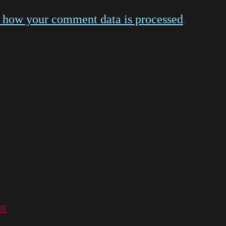
 how your comment data is processed
.
or