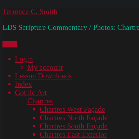
Skip
Terrence C. Smith
to
LDS Scripture Commentary / Photos: Chartre
content
Menu
Login
My account
Lesson Downloads
Index
Gothic Art
Chartres
Chartres West Façade
Chartres North Façade
Chartres South Façade
Chartres East Exterior