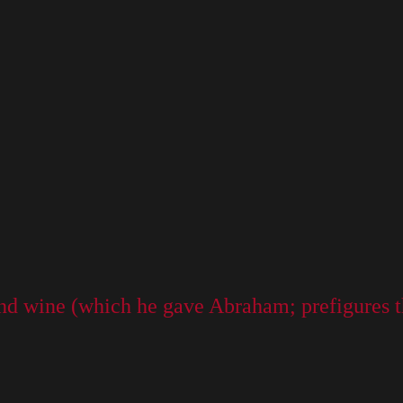
nd wine (which he gave Abraham; prefigures t