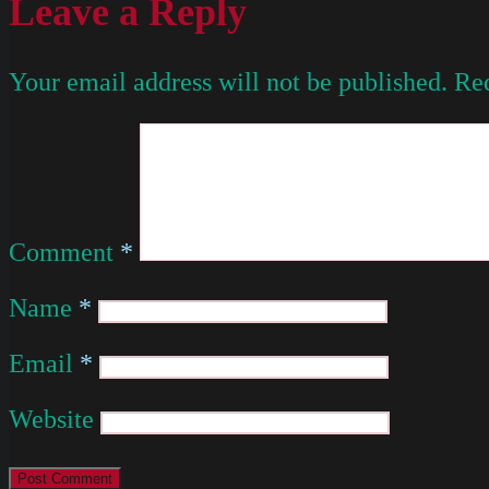
Leave a Reply
Your email address will not be published.
Req
Comment
*
Name
*
Email
*
Website