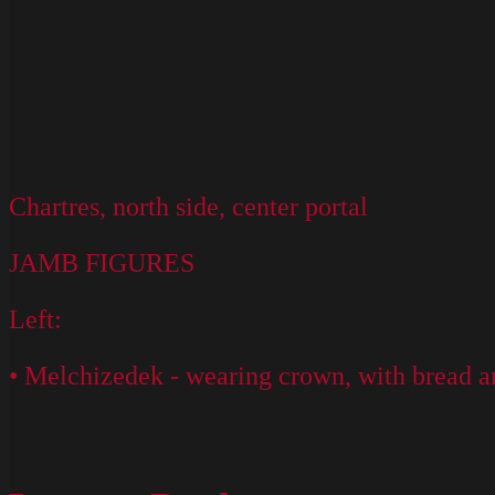
Chartres, north side, center portal
JAMB FIGURES
Left:
• Melchizedek - wearing crown, with bread a