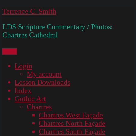
Skip
Terrence C. Smith
to
LDS Scripture Commentary / Photos:
content
Chartres Cathedral
Menu
Login
My account
Lesson Downloads
Index
Gothic Art
Chartres
Chartres West Façade
Chartres North Façade
Chartres South Façade