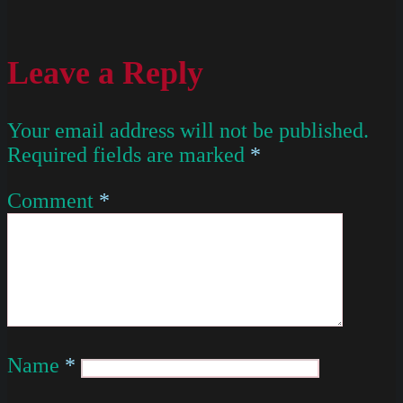
Leave a Reply
Your email address will not be published.
Required fields are marked
*
Comment
*
Name
*