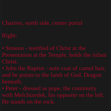
Chartres, north side, center portal
Right:
• Simeon - testified of Christ at the
Presentation at the Temple, holds the infant
Christ.
• John the Baptist - note coat of camel hair,
and he points to the lamb of God. Dragon
beneath.
• Peter - dressed as pope, the continuity
with Melchizedek, his opposite on the left.
He stands on the rock.