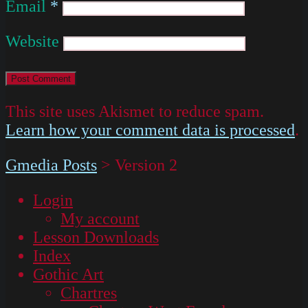
Email
*
Website
This site uses Akismet to reduce spam.
Learn how your comment data is processed
.
Gmedia Posts
>
Version 2
Login
My account
Lesson Downloads
Index
Gothic Art
Chartres