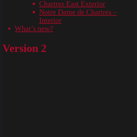
Chartres East Exterior
Notre Dame de Chartres –
Interior
What’s new?
Version 2