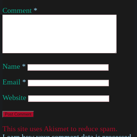
Comment
*
Name
*
Email
*
Website
This site uses Akismet to reduce spam.
Learn how your comment data is processed
.