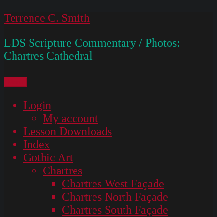
Skip
Terrence C. Smith
to
LDS Scripture Commentary / Photos:
content
Chartres Cathedral
Menu
Login
My account
Lesson Downloads
Index
Gothic Art
Chartres
Chartres West Façade
Chartres North Façade
Chartres South Façade