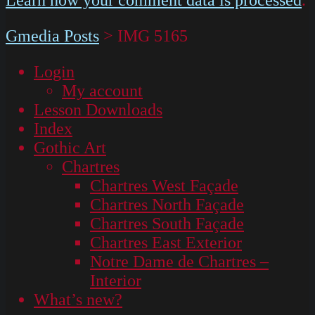
Gmedia Posts
>
IMG 5165
Login
My account
Lesson Downloads
Index
Gothic Art
Chartres
Chartres West Façade
Chartres North Façade
Chartres South Façade
Chartres East Exterior
Notre Dame de Chartres –
Interior
What’s new?