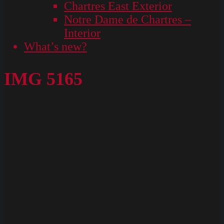
Chartres East Exterior
Notre Dame de Chartres –
Interior
What’s new?
IMG 5165