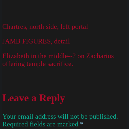
Chartres, north side, left portal
JAMB FIGURES, detail
Elizabeth in the middle--? on Zacharius
offering temple sacrifice.
Leave a Reply
Your email address will not be published.
Required fields are marked
*