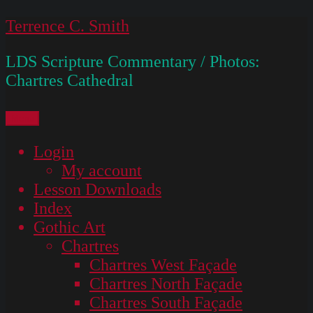
Skip
Terrence C. Smith
to
LDS Scripture Commentary / Photos:
content
Chartres Cathedral
Menu
Login
My account
Lesson Downloads
Index
Gothic Art
Chartres
Chartres West Façade
Chartres North Façade
Chartres South Façade