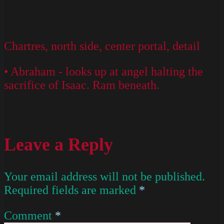
Chartres, north side, center portal, detail
• Abraham - looks up at angel halting the
sacrifice of Isaac. Ram beneath.
Leave a Reply
Your email address will not be published.
Required fields are marked
*
Comment
*