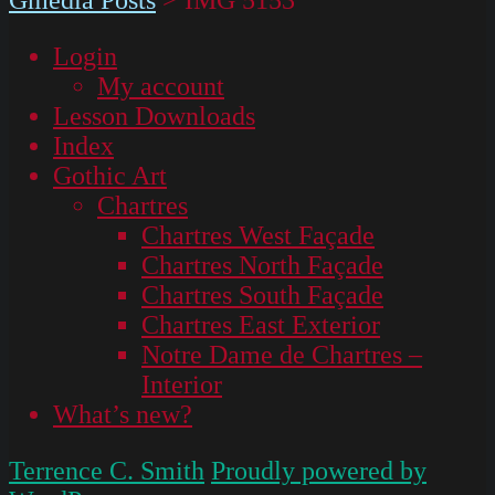
Login
My account
Lesson Downloads
Index
Gothic Art
Chartres
Chartres West Façade
Chartres North Façade
Chartres South Façade
Chartres East Exterior
Notre Dame de Chartres –
Interior
What’s new?
Terrence C. Smith
Proudly powered by