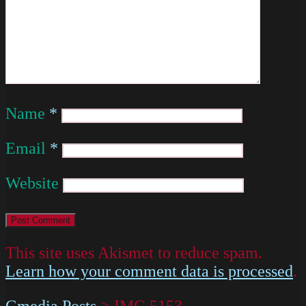
Name
*
Email
*
Website
This site uses Akismet to reduce spam.
Learn how your comment data is processed
.
Gmedia Posts
>
IMG 5153