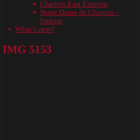
Chartres East Exterior
Notre Dame de Chartres –
Interior
What’s new?
IMG 5153